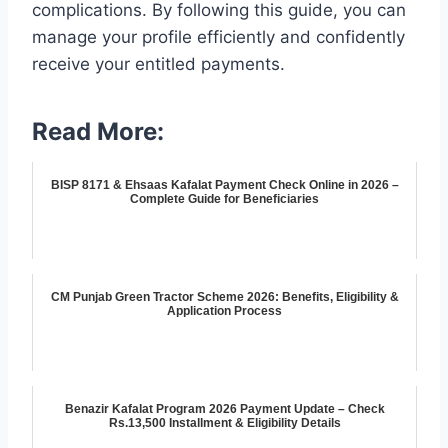
complications. By following this guide, you can
manage your profile efficiently and confidently
receive your entitled payments.
Read More:
BISP 8171 & Ehsaas Kafalat Payment Check Online in 2026 –
Complete Guide for Beneficiaries
CM Punjab Green Tractor Scheme 2026: Benefits, Eligibility &
Application Process
Benazir Kafalat Program 2026 Payment Update – Check
Rs.13,500 Installment & Eligibility Details