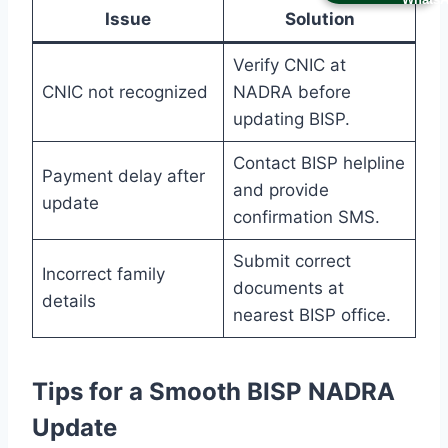
Issue
Solution
Verify CNIC at
CNIC not recognized
NADRA before
updating BISP.
Contact BISP helpline
Payment delay after
and provide
update
confirmation SMS.
Submit correct
Incorrect family
documents at
details
nearest BISP office.
Tips for a Smooth BISP NADRA
Update