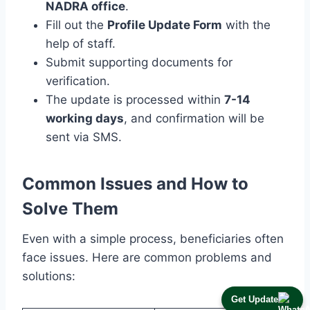
NADRA office
.
Fill out the
Profile Update Form
with the
help of staff.
Submit supporting documents for
verification.
The update is processed within
7-14
working days
, and confirmation will be
sent via SMS.
Common Issues and How to
Solve Them
Even with a simple process, beneficiaries often
face issues. Here are common problems and
solutions:
Get Update