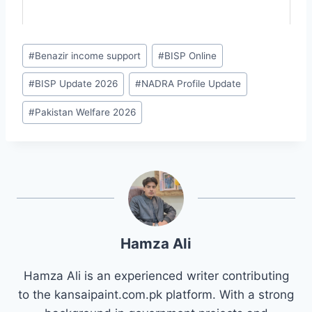
Post
#
Benazir income support
#
BISP Online
Tags:
#
BISP Update 2026
#
NADRA Profile Update
#
Pakistan Welfare 2026
Hamza Ali
Hamza Ali is an experienced writer contributing
to the kansaipaint.com.pk platform. With a strong