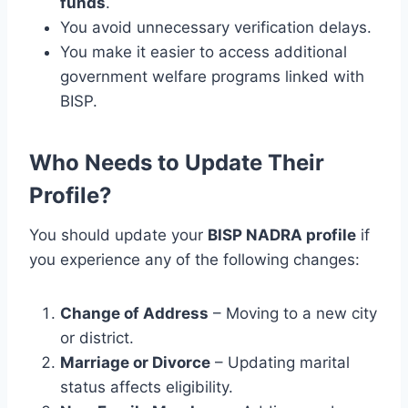
funds
.
You avoid unnecessary verification delays.
You make it easier to access additional
government welfare programs linked with
BISP.
Who Needs to Update Their
Profile?
You should update your
BISP NADRA profile
if
you experience any of the following changes:
Change of Address
– Moving to a new city
or district.
Marriage or Divorce
– Updating marital
status affects eligibility.