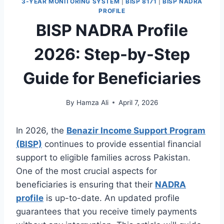
3-YEAR MONITORING SYSTEM
|
BISP 8171
|
BISP NADRA
PROFILE
BISP NADRA Profile
2026: Step-by-Step
Guide for Beneficiaries
By
Hamza Ali
April 7, 2026
In 2026, the
Benazir Income Support Program
(BISP)
continues to provide essential financial
support to eligible families across Pakistan.
One of the most crucial aspects for
beneficiaries is ensuring that their
NADRA
profile
is up-to-date. An updated profile
guarantees that you receive timely payments