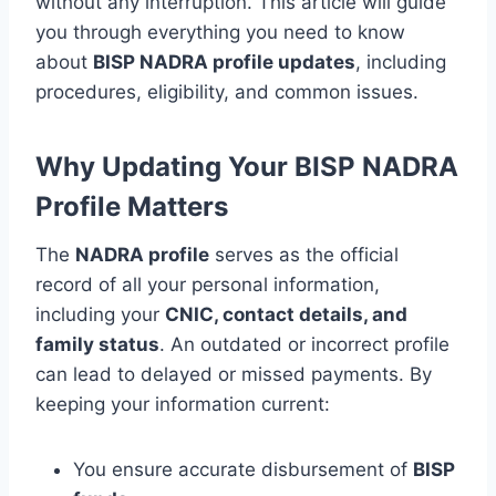
without any interruption. This article will guide
you through everything you need to know
about
BISP NADRA profile updates
, including
procedures, eligibility, and common issues.
Why Updating Your BISP NADRA
Profile Matters
The
NADRA profile
serves as the official
record of all your personal information,
including your
CNIC, contact details, and
family status
. An outdated or incorrect profile
can lead to delayed or missed payments. By
keeping your information current:
You ensure accurate disbursement of
BISP