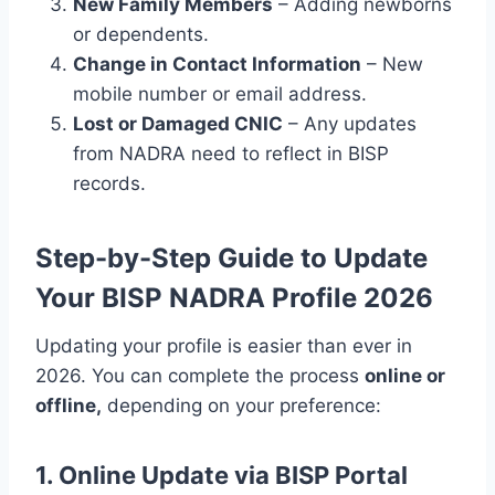
New Family Members
– Adding newborns
or dependents.
Change in Contact Information
– New
mobile number or email address.
Lost or Damaged CNIC
– Any updates
from NADRA need to reflect in BISP
records.
Step-by-Step Guide to Update
Your BISP NADRA Profile 2026
Updating your profile is easier than ever in
2026. You can complete the process
online or
offline,
depending on your preference:
1. Online Update via BISP Portal