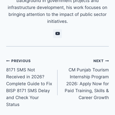
background in government projects and
infrastructure development, his work focuses on
bringing attention to the impact of public sector
initiatives.
Post
PREVIOUS
NEXT
8171 SMS Not
CM Punjab Tourism
navigation
Received in 2026?
Internship Program
Complete Guide to Fix
2026: Apply Now for
BISP 8171 SMS Delay
Paid Training, Skills &
and Check Your
Career Growth
Status