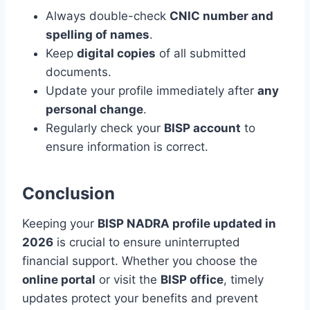
Always double-check
CNIC number and
spelling of names
.
Keep
digital copies
of all submitted
documents.
Update your profile immediately after
any
personal change
.
Regularly check your
BISP account
to
ensure information is correct.
Conclusion
Keeping your
BISP NADRA profile updated in
2026
is crucial to ensure uninterrupted
financial support. Whether you choose the
online portal
or visit the
BISP office
, timely
updates protect your benefits and prevent