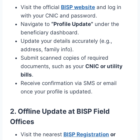
Visit the official
BISP website
and log in
with your CNIC and password.
Navigate to
“Profile Update”
under the
beneficiary dashboard.
Update your details accurately (e.g.,
address, family info).
Submit scanned copies of required
documents, such as your
CNIC or utility
bills
.
Receive confirmation via SMS or email
once your profile is updated.
2. Offline Update at BISP Field
Offices
Visit the nearest
BISP Registration
or