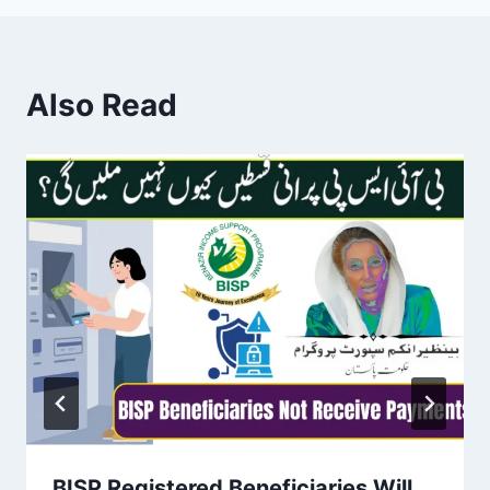
Also Read
BISP Registered Beneficiaries Will