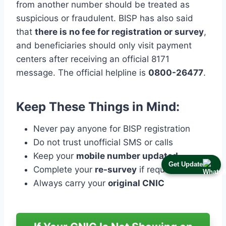
from another number should be treated as
suspicious or fraudulent. BISP has also said
that
there is no fee for registration or survey
,
and beneficiaries should only visit payment
centers after receiving an official 8171
message. The official helpline is
0800-26477
.
Keep These Things in Mind:
Never pay anyone for BISP registration
Do not trust unofficial SMS or calls
Keep your
mobile number updated
Get Update
Complete your
re-survey
if required
Always carry your
original CNIC