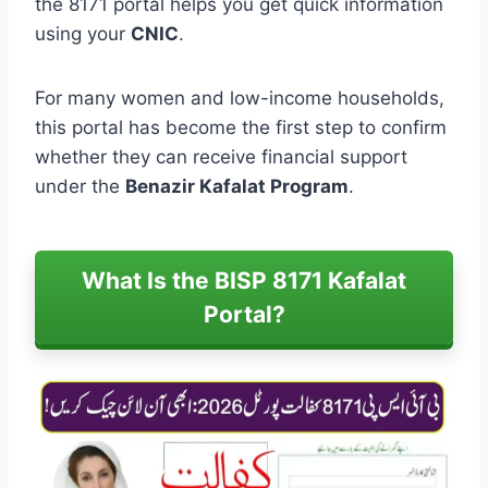
the 8171 portal helps you get quick information
using your
CNIC
.
For many women and low-income households,
this portal has become the first step to confirm
whether they can receive financial support
under the
Benazir Kafalat Program
.
What Is the BISP 8171 Kafalat
Portal?