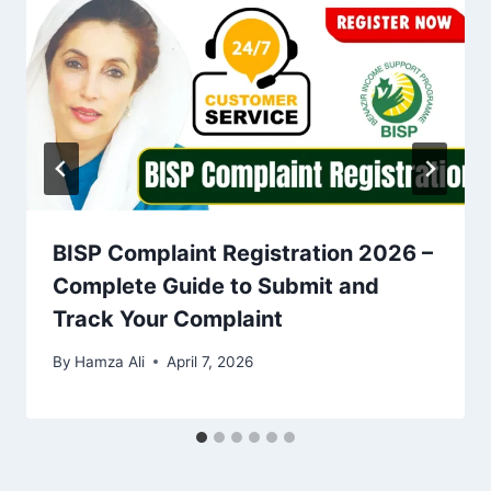
BISP Complaint Registration 2026 –
Complete Guide to Submit and
Track Your Complaint
By
Hamza Ali
April 7, 2026