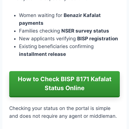
Women waiting for
Benazir Kafalat
payments
Families checking
NSER survey status
New applicants verifying
BISP registration
Existing beneficiaries confirming
installment release
How to Check BISP 8171 Kafalat
Status Online
Checking your status on the portal is simple
and does not require any agent or middleman.