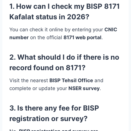
1. How can I check my BISP 8171
Kafalat status in 2026?
You can check it online by entering your
CNIC
number
on the official
8171 web portal
.
2. What should I do if there is no
record found on 8171?
Visit the nearest
BISP Tehsil Office
and
complete or update your
NSER survey
.
3. Is there any fee for BISP
registration or survey?