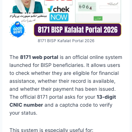
8171 BISP Kafalat Portal 2026
The
8171 web portal
is an official online system
launched for BISP beneficiaries. It allows users
to check whether they are eligible for financial
assistance, whether their record is available,
and whether their payment has been issued.
The official 8171 portal asks for your
13-digit
CNIC number
and a captcha code to verify
your status.
This system is especially useful for: