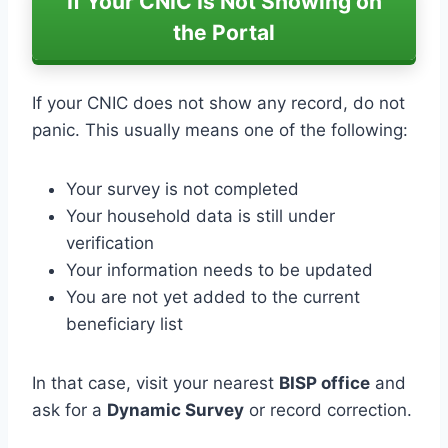
If Your CNIC Is Not Showing on
the Portal
If your CNIC does not show any record, do not
panic. This usually means one of the following:
Your survey is not completed
Your household data is still under
verification
Your information needs to be updated
You are not yet added to the current
beneficiary list
In that case, visit your nearest
BISP office
and
ask for a
Dynamic Survey
or record correction.