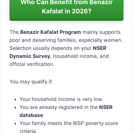
Who Can Benefit from Benazir
Kafalat in 2026?
The
Benazir Kafalat Program
mainly supports
poor and deserving families, especially women.
Selection usually depends on your
NSER
Dynamic Survey
, household income, and
official verification.
You may qualify if:
Your household income is very low
You are already registered in the
NSER
database
Your family meets the BISP poverty score
criteria