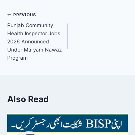
Post
PREVIOUS
Punjab Community
navigation
Health Inspector Jobs
2026 Announced
Under Maryam Nawaz
Program
Also Read