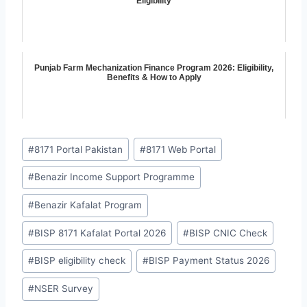
Eligibility
Punjab Farm Mechanization Finance Program 2026: Eligibility,
Benefits & How to Apply
Post
#
8171 Portal Pakistan
#
8171 Web Portal
Tags:
#
Benazir Income Support Programme
#
Benazir Kafalat Program
#
BISP 8171 Kafalat Portal 2026
#
BISP CNIC Check
#
BISP eligibility check
#
BISP Payment Status 2026
#
NSER Survey