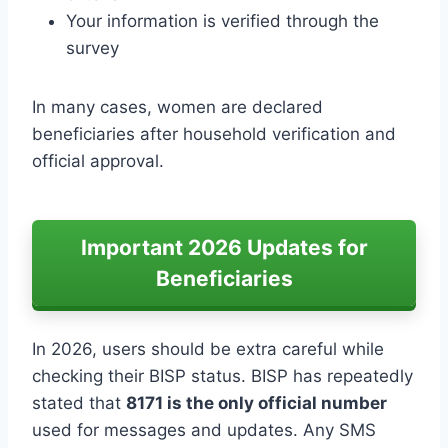
Your information is verified through the
survey
In many cases, women are declared
beneficiaries after household verification and
official approval.
Important 2026 Updates for
Beneficiaries
In 2026, users should be extra careful while
checking their BISP status. BISP has repeatedly
stated that
8171 is the only official number
used for messages and updates. Any SMS