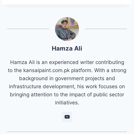
Hamza Ali
Hamza Ali is an experienced writer contributing
to the kansaipaint.com.pk platform. With a strong
background in government projects and
infrastructure development, his work focuses on
bringing attention to the impact of public sector
initiatives.