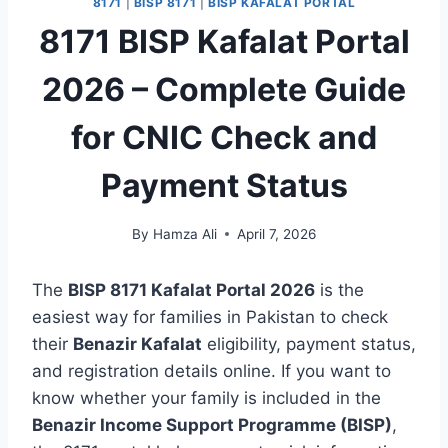
8171
|
BISP 8171
|
BISP KAFALAT PORTAL
8171 BISP Kafalat Portal
2026 – Complete Guide
for CNIC Check and
Payment Status
By
Hamza Ali
April 7, 2026
The
BISP 8171 Kafalat Portal 2026
is the
easiest way for families in Pakistan to check
their
Benazir Kafalat
eligibility, payment status,
and registration details online. If you want to
know whether your family is included in the
Benazir Income Support Programme (BISP)
,