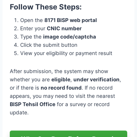
Follow These Steps:
Open the
8171 BISP web portal
Enter your
CNIC number
Type the
image code/captcha
Click the submit button
View your eligibility or payment result
After submission, the system may show
whether you are
eligible
,
under verification
,
or if there is
no record found
. If no record
appears, you may need to visit the nearest
BISP Tehsil Office
for a survey or record
update.