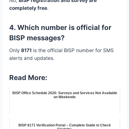
No,
BISP registration and survey are
completely free
.
4. Which number is official for
BISP messages?
Only
8171
is the official BISP number for SMS
alerts and updates.
Read More:
BISP Office Schedule 2026: Surveys and Services Not Available
on Weekends
BISP 8171 Verification Portal – Complete Guide to Check