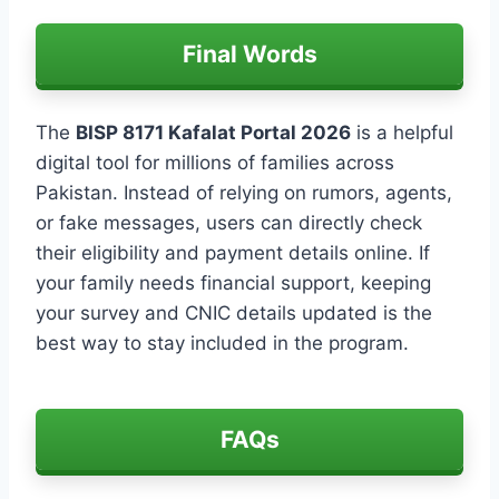
Final Words
The
BISP 8171 Kafalat Portal 2026
is a helpful
digital tool for millions of families across
Pakistan. Instead of relying on rumors, agents,
or fake messages, users can directly check
their eligibility and payment details online. If
your family needs financial support, keeping
your survey and CNIC details updated is the
best way to stay included in the program.
FAQs