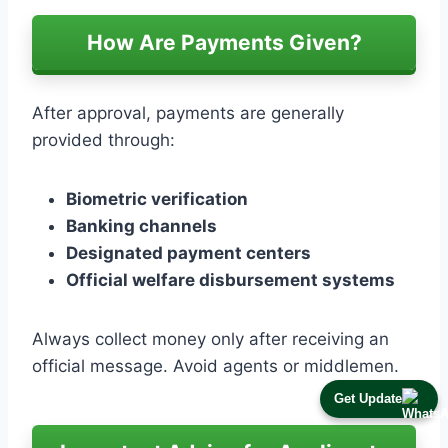
How Are Payments Given?
After approval, payments are generally
provided through:
Biometric verification
Banking channels
Designated payment centers
Official welfare disbursement systems
Always collect money only after receiving an
official message. Avoid agents or middlemen.
Get Update