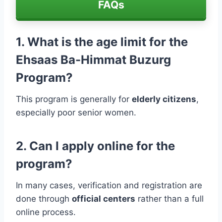
FAQs
1. What is the age limit for the
Ehsaas Ba-Himmat Buzurg
Program?
This program is generally for
elderly citizens
,
especially poor senior women.
2. Can I apply online for the
program?
In many cases, verification and registration are
done through
official centers
rather than a full
online process.