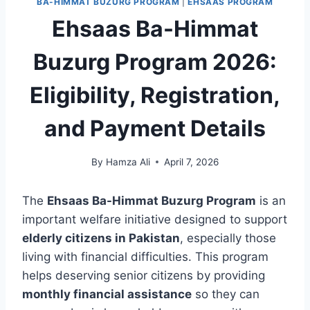
BA-HIMMAT BUZURG PROGRAM
|
EHSAAS PROGRAM
Ehsaas Ba-Himmat
Buzurg Program 2026:
Eligibility, Registration,
and Payment Details
By
Hamza Ali
April 7, 2026
The
Ehsaas Ba-Himmat Buzurg Program
is an
important welfare initiative designed to support
elderly citizens in Pakistan
, especially those
living with financial difficulties. This program
helps deserving senior citizens by providing
monthly financial assistance
so they can