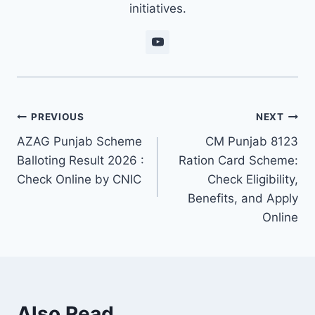
initiatives.
Post
PREVIOUS
NEXT
AZAG Punjab Scheme
CM Punjab 8123
navigation
Balloting Result 2026 :
Ration Card Scheme:
Check Online by CNIC
Check Eligibility,
Benefits, and Apply
Online
Also Read