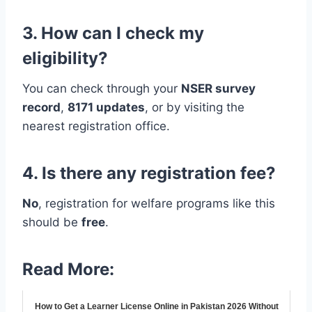
3. How can I check my
eligibility?
You can check through your
NSER survey
record
,
8171 updates
, or by visiting the
nearest registration office.
4. Is there any registration fee?
No
, registration for welfare programs like this
should be
free
.
Read More:
How to Get a Learner License Online in Pakistan 2026 Without