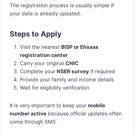
The registration process is usually simple if
your data is already updated.
Steps to Apply
Visit the nearest
BISP or Ehsaas
registration center
Carry your original
CNIC
Complete your
NSER survey
if required
Provide your family and income details
Wait for eligibility verification
It is very important to keep your
mobile
number active
because official updates often
come through SMS.