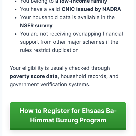
You belong to a
low-income family
You have a valid
CNIC issued by NADRA
Your household data is available in the
NSER survey
You are not receiving overlapping financial
support from other major schemes if the
rules restrict duplication
Your eligibility is usually checked through
poverty score data
, household records, and
government verification systems.
How to Register for Ehsaas Ba-
Himmat Buzurg Program