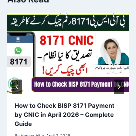
How to Check BISP 8171 Payment
by CNIC in April 2026 – Complete
Guide
By
Hamza Ali
April 7, 2026