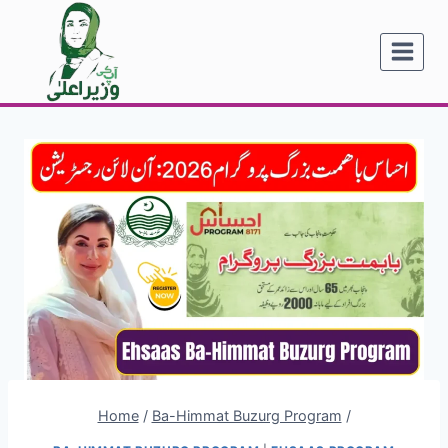
Skip
to
content
Home
/
Ba-Himmat Buzurg Program
/