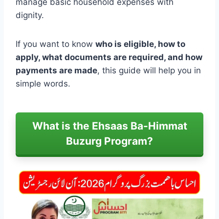
manage basic household expenses with
dignity.
If you want to know
who is eligible, how to
apply, what documents are required, and how
payments are made
, this guide will help you in
simple words.
What is the Ehsaas Ba-Himmat
Buzurg Program?