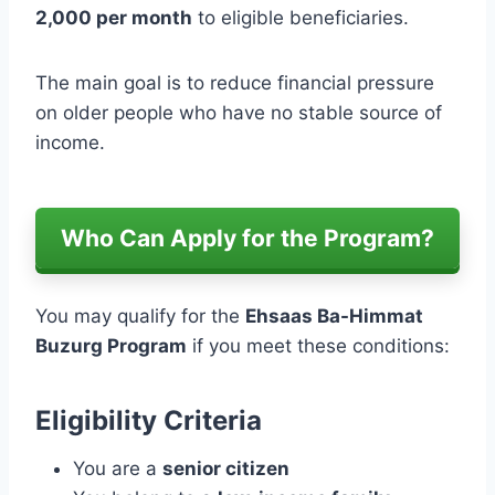
2,000 per month
to eligible beneficiaries.
The main goal is to reduce financial pressure
on older people who have no stable source of
income.
Who Can Apply for the Program?
You may qualify for the
Ehsaas Ba-Himmat
Buzurg Program
if you meet these conditions:
Eligibility Criteria
You are a
senior citizen