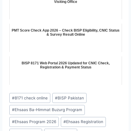
Visiting Office
PMT Score Check App 2026 – Check BISP Eligibility, CNIC Status
& Survey Result Online
BISP 8171 Web Portal 2026 Updated for CNIC Check,
Registration & Payment Status
Post
#
8171 check online
#
BISP Pakistan
Tags:
#
Ehsaas Ba-Himmat Buzurg Program
#
Ehsaas Program 2026
#
Ehsaas Registration