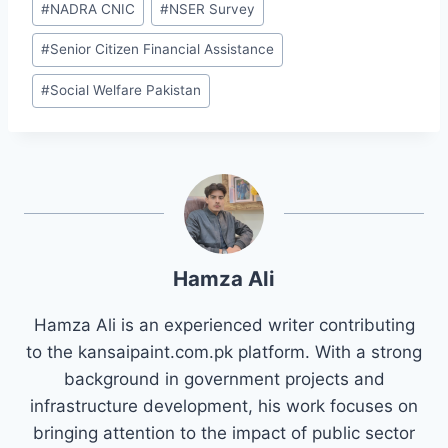
#
NADRA CNIC
#
NSER Survey
#
Senior Citizen Financial Assistance
#
Social Welfare Pakistan
Hamza Ali
Hamza Ali is an experienced writer contributing
to the kansaipaint.com.pk platform. With a strong
background in government projects and
infrastructure development, his work focuses on
bringing attention to the impact of public sector