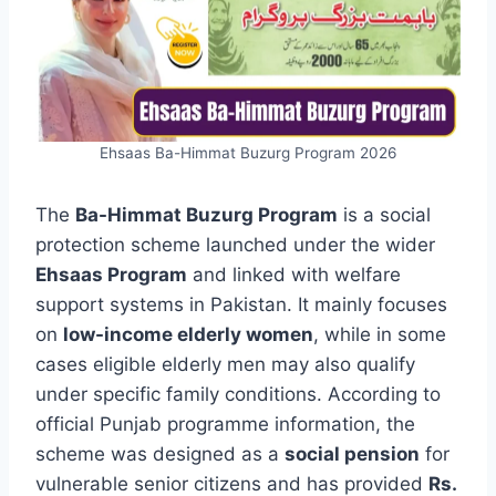
Ehsaas Ba-Himmat Buzurg Program 2026
The
Ba-Himmat Buzurg Program
is a social
protection scheme launched under the wider
Ehsaas Program
and linked with welfare
support systems in Pakistan. It mainly focuses
on
low-income elderly women
, while in some
cases eligible elderly men may also qualify
under specific family conditions. According to
official Punjab programme information, the
scheme was designed as a
social pension
for
vulnerable senior citizens and has provided
Rs.