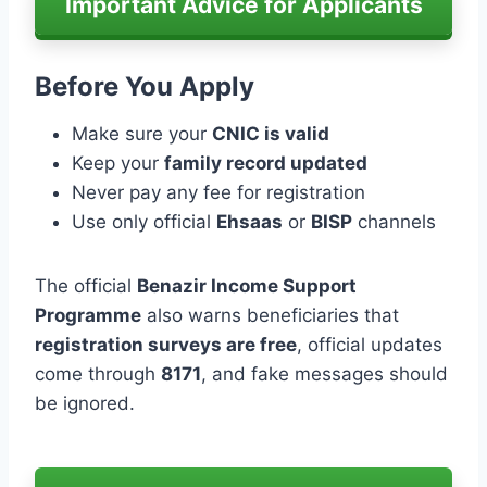
Important Advice for Applicants
Before You Apply
Make sure your
CNIC is valid
Keep your
family record updated
Never pay any fee for registration
Use only official
Ehsaas
or
BISP
channels
The official
Benazir Income Support
Programme
also warns beneficiaries that
registration surveys are free
, official updates
come through
8171
, and fake messages should
be ignored.