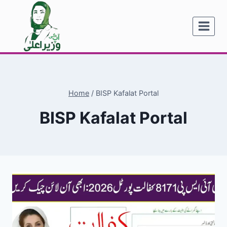
Skip
to
content
Home
/
BISP Kafalat Portal
BISP Kafalat Portal