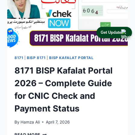
Get Update
8171
|
BISP 8171
|
BISP KAFALAT PORTAL
8171 BISP Kafalat Portal
2026 – Complete Guide
for CNIC Check and
Payment Status
By
Hamza Ali
April 7, 2026
8171
READ MORE