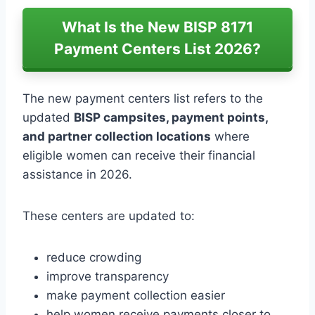
What Is the New BISP 8171
Payment Centers List 2026?
The new payment centers list refers to the
updated
BISP campsites, payment points,
and partner collection locations
where
eligible women can receive their financial
assistance in 2026.
These centers are updated to:
reduce crowding
improve transparency
make payment collection easier
help women receive payments closer to