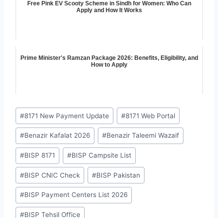
Free Pink EV Scooty Scheme in Sindh for Women: Who Can
Apply and How It Works
Prime Minister's Ramzan Package 2026: Benefits, Eligibility, and
How to Apply
Post
#
8171 New Payment Update
#
8171 Web Portal
Tags:
#
Benazir Kafalat 2026
#
Benazir Taleemi Wazaif
#
BISP 8171
#
BISP Campsite List
#
BISP CNIC Check
#
BISP Pakistan
#
BISP Payment Centers List 2026
#
BISP Tehsil Office