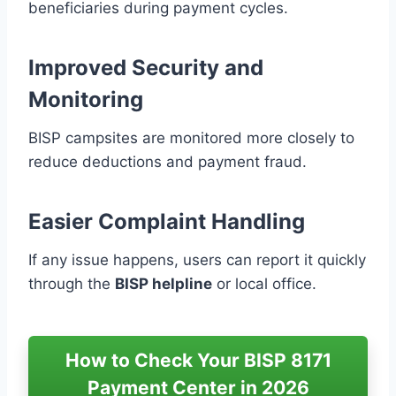
beneficiaries during payment cycles.
Improved Security and
Monitoring
BISP campsites are monitored more closely to
reduce deductions and payment fraud.
Easier Complaint Handling
If any issue happens, users can report it quickly
through the
BISP helpline
or local office.
How to Check Your BISP 8171
Payment Center in 2026