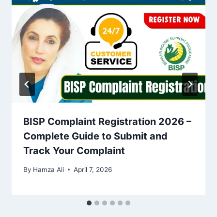
BISP Complaint Registration 2026 –
Complete Guide to Submit and
Track Your Complaint
By
Hamza Ali
April 7, 2026