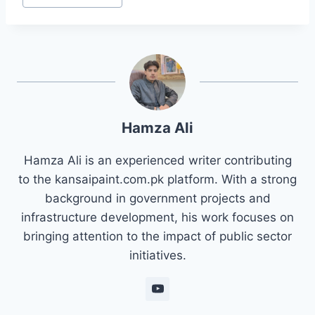
Hamza Ali
Hamza Ali is an experienced writer contributing
to the kansaipaint.com.pk platform. With a strong
background in government projects and
infrastructure development, his work focuses on
bringing attention to the impact of public sector
initiatives.