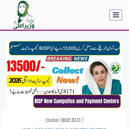
Skip
to
content
Home
/
BISP 8171
/