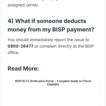
assigned center.
4) What if someone deducts
money from my BISP payment?
You should immediately report the issue to
0800-26477
or complain directly at the BISP
office.
Read More:
BISP 8171 Verification Portal – Complete Guide to Check
Eligibility