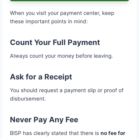
When you visit your payment center, keep
these important points in mind:
Count Your Full Payment
Always count your money before leaving.
Ask for a Receipt
You should request a payment slip or proof of
disbursement.
Never Pay Any Fee
BISP has clearly stated that there is
no fee for