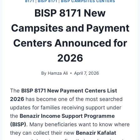
8171
|
BISP 8171
|
BISP CAMPSITES CENTERS
BISP 8171 New
Campsites and Payment
Centers Announced for
2026
By
Hamza Ali
April 7, 2026
The
BISP 8171 New Payment Centers List
2026
has become one of the most searched
updates for families receiving support under
the
Benazir Income Support Programme
(BISP)
. Many beneficiaries want to know where
they can collect their new
Benazir Kafalat