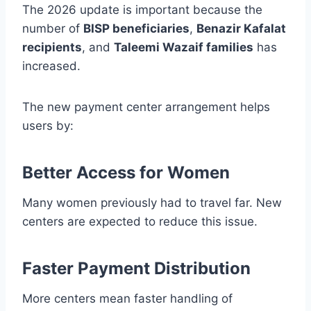
The 2026 update is important because the
number of
BISP beneficiaries
,
Benazir Kafalat
recipients
, and
Taleemi Wazaif families
has
increased.
The new payment center arrangement helps
users by:
Better Access for Women
Many women previously had to travel far. New
centers are expected to reduce this issue.
Faster Payment Distribution
More centers mean faster handling of