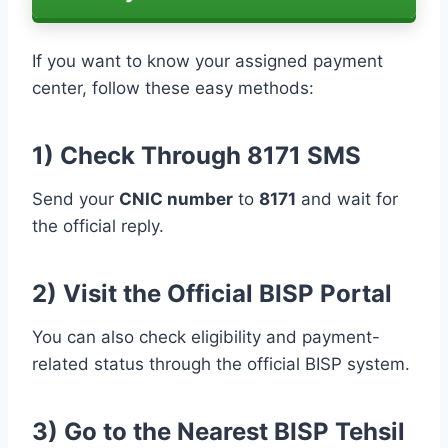
If you want to know your assigned payment
center, follow these easy methods:
1) Check Through 8171 SMS
Send your
CNIC number
to
8171
and wait for
the official reply.
2) Visit the Official BISP Portal
You can also check eligibility and payment-
related status through the official BISP system.
3) Go to the Nearest BISP Tehsil