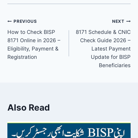
Post
PREVIOUS
NEXT
How to Check BISP
8171 Schedule & CNIC
navigation
8171 Online in 2026 –
Check Guide 2026 –
Eligibility, Payment &
Latest Payment
Registration
Update for BISP
Beneficiaries
Also Read