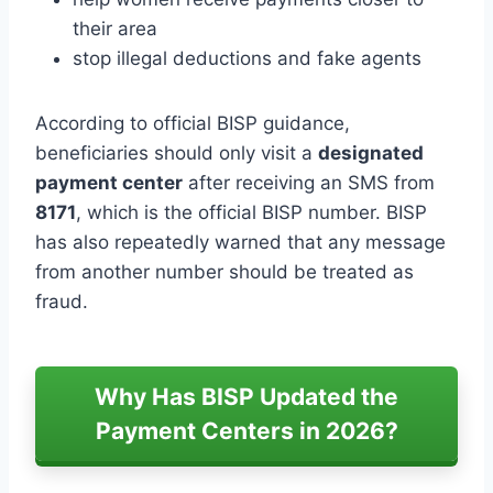
their area
stop illegal deductions and fake agents
According to official BISP guidance,
beneficiaries should only visit a
designated
payment center
after receiving an SMS from
8171
, which is the official BISP number. BISP
has also repeatedly warned that any message
from another number should be treated as
fraud.
Why Has BISP Updated the
Payment Centers in 2026?