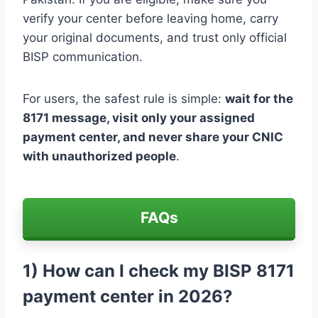
verify your center before leaving home, carry
your original documents, and trust only official
BISP communication.
For users, the safest rule is simple:
wait for the
8171 message, visit only your assigned
payment center, and never share your CNIC
with unauthorized people
.
FAQs
1) How can I check my BISP 8171
payment center in 2026?