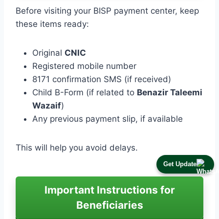
Before visiting your BISP payment center, keep
these items ready:
Original
CNIC
Registered mobile number
8171 confirmation SMS (if received)
Child B-Form (if related to
Benazir Taleemi
Wazaif
)
Any previous payment slip, if available
This will help you avoid delays.
Get Update
Important Instructions for
Beneficiaries