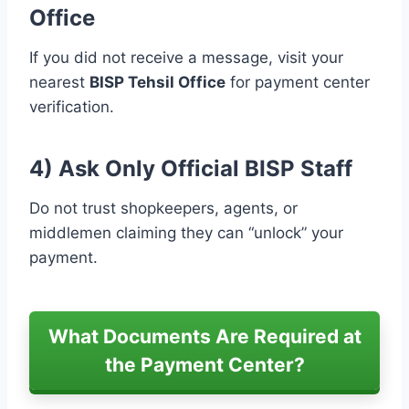
Office
If you did not receive a message, visit your
nearest
BISP Tehsil Office
for payment center
verification.
4) Ask Only Official BISP Staff
Do not trust shopkeepers, agents, or
middlemen claiming they can “unlock” your
payment.
What Documents Are Required at
the Payment Center?