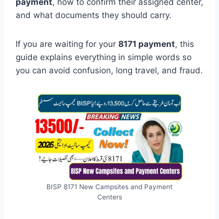
payment
, how to confirm their assigned center,
and what documents they should carry.
If you are waiting for your
8171 payment
, this
guide explains everything in simple words so
you can avoid confusion, long travel, and fraud.
BISP 8171 New Campsites and Payment
Centers