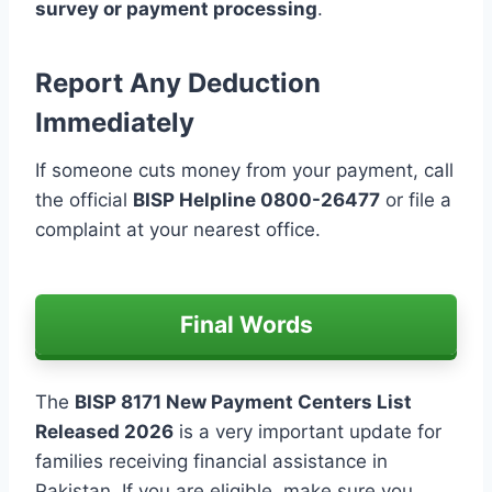
survey or payment processing
.
Report Any Deduction
Immediately
If someone cuts money from your payment, call
the official
BISP Helpline 0800-26477
or file a
complaint at your nearest office.
Final Words
The
BISP 8171 New Payment Centers List
Released 2026
is a very important update for
families receiving financial assistance in
Pakistan. If you are eligible, make sure you