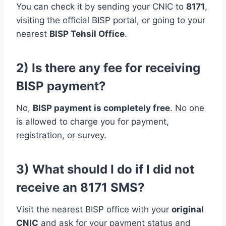
You can check it by sending your CNIC to
8171
,
visiting the official BISP portal, or going to your
nearest
BISP Tehsil Office
.
2) Is there any fee for receiving
BISP payment?
No,
BISP payment is completely free
. No one
is allowed to charge you for payment,
registration, or survey.
3) What should I do if I did not
receive an 8171 SMS?
Visit the nearest BISP office with your
original
CNIC
and ask for your payment status and