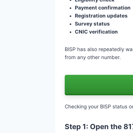
Payment confirmation
Registration updates
Survey status
CNIC verification
BISP has also repeatedly w
from any other number.
Checking your BISP status on
Step 1: Open the 8