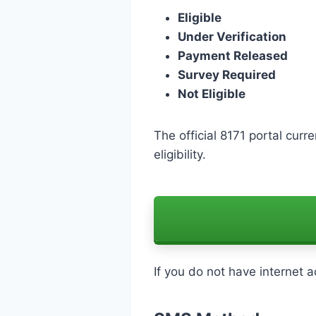
Eligible
Under Verification
Payment Released
Survey Required
Not Eligible
The official 8171 portal curr
eligibility.
If you do not have internet 