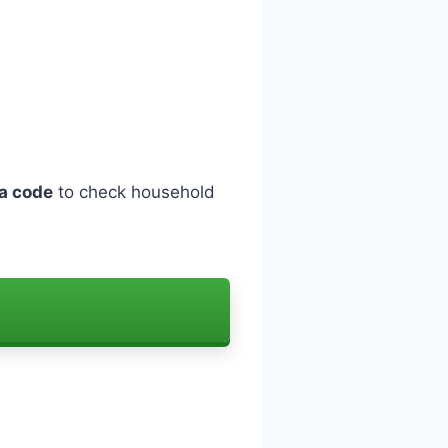
a code
to check household