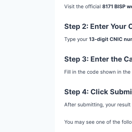
Visit the official
8171 BISP w
Step 2: Enter Your
Type your
13-digit CNIC n
Step 3: Enter the 
Fill in the code shown in the
Step 4: Click Submi
After submitting, your result
You may see one of the foll