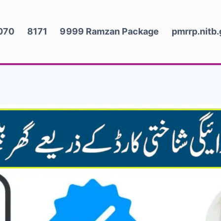
070
8171
9999 Ramzan Package
pmrrp.nitb