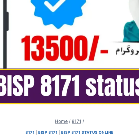
Home
/
8171
/
8171
|
BISP 8171
|
BISP 8171 STATUS ONLINE