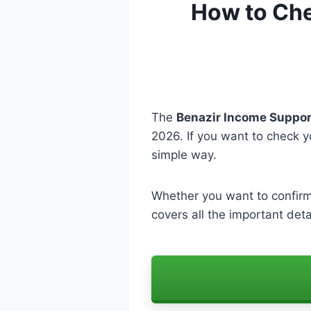
How to Chec
The
Benazir Income Suppor
2026. If you want to check 
simple way.
Whether you want to confir
covers all the important deta