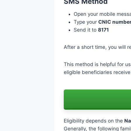
SMS Method
Open your mobile mess
Type your
CNIC numbe
Send it to
8171
After a short time, you will r
This method is helpful for us
eligible beneficiaries receiv
Eligibility depends on the
Na
Generally, the following fami