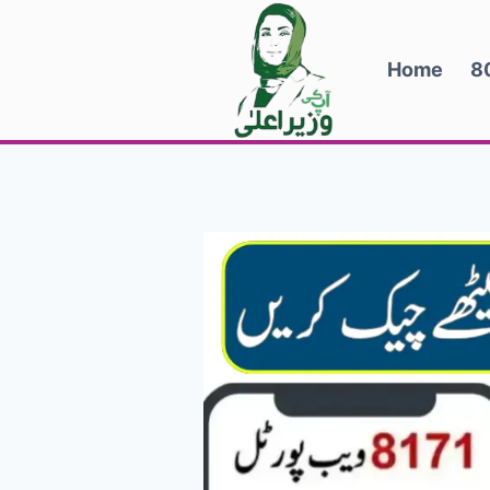
Skip
to
Home
8
content