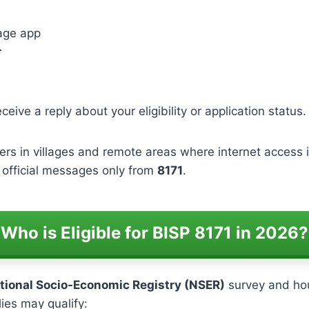
age app
r
eceive a reply about your eligibility or application status.
ers in villages and remote areas where internet access i
e official messages only from
8171
.
Who is Eligible for BISP 8171 in 2026?
tional Socio-Economic Registry (NSER)
survey and hou
lies may qualify: