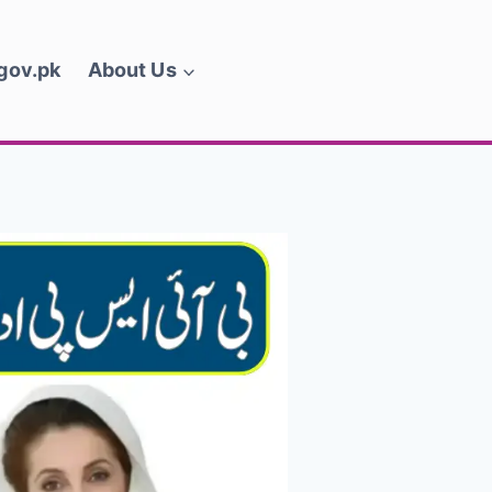
.gov.pk
About Us