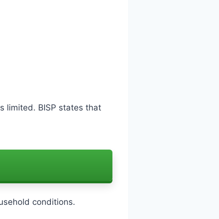
s limited. BISP states that
sehold conditions.