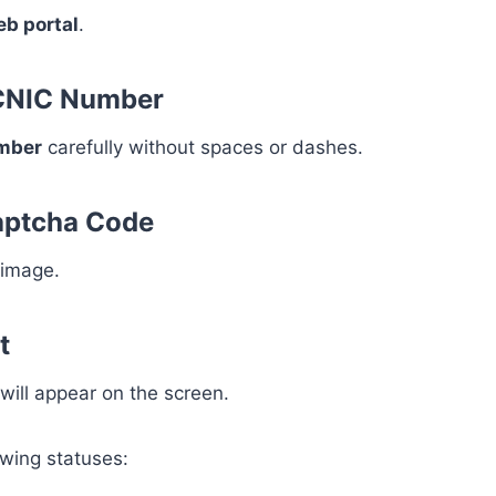
eb portal
.
 CNIC Number
umber
carefully without spaces or dashes.
Captcha Code
 image.
t
 will appear on the screen.
owing statuses: