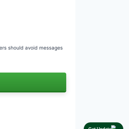
sers should avoid messages
Get Update