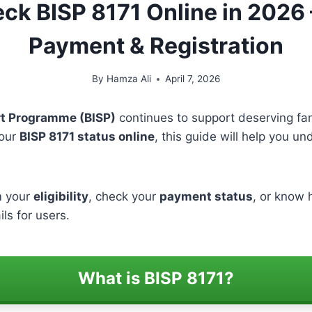
k BISP 8171 Online in 2026 – 
Payment & Registration
By
Hamza Ali
April 7, 2026
t Programme (BISP)
continues to support deserving fam
your
BISP 8171 status online
, this guide will help you u
m your
eligibility
, check your
payment status
, or know h
ils for users.
What is BISP 8171?