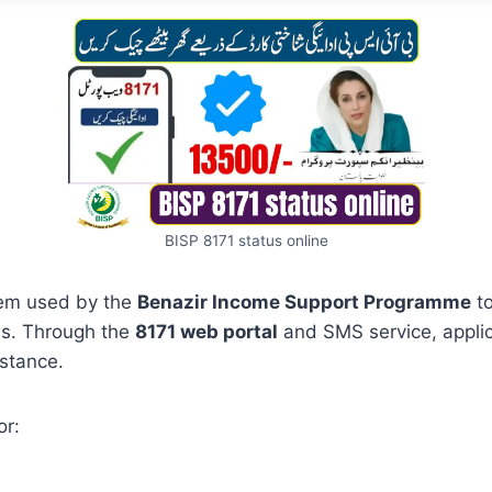
BISP 8171 status online
stem used by the
Benazir Income Support Programme
to
ils. Through the
8171 web portal
and SMS service, applic
istance.
or: