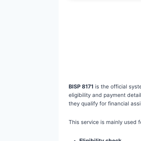
BISP 8171
is the official sy
eligibility and payment deta
they qualify for financial ass
This service is mainly used f
Eligibility check