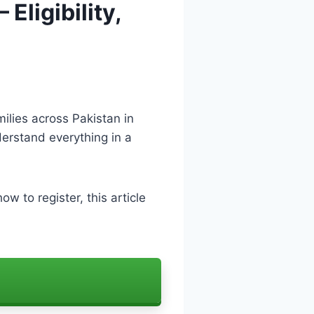
Eligibility,
ilies across Pakistan in
nderstand everything in a
ow to register, this article