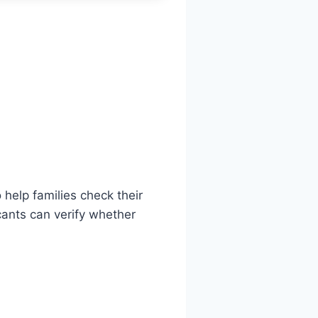
 help families check their
ants can verify whether