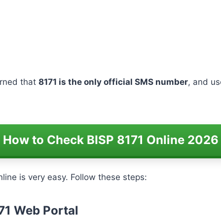
arned that
8171 is the only official SMS number
, and u
How to Check BISP 8171 Online 2026
line is very easy. Follow these steps:
171 Web Portal