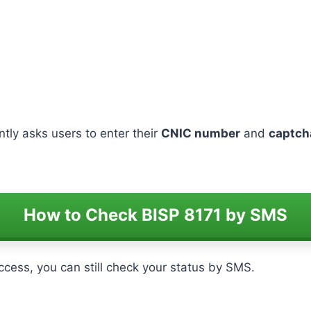
ently asks users to enter their
CNIC number
and
captch
How to Check BISP 8171 by SMS
access, you can still check your status by SMS.