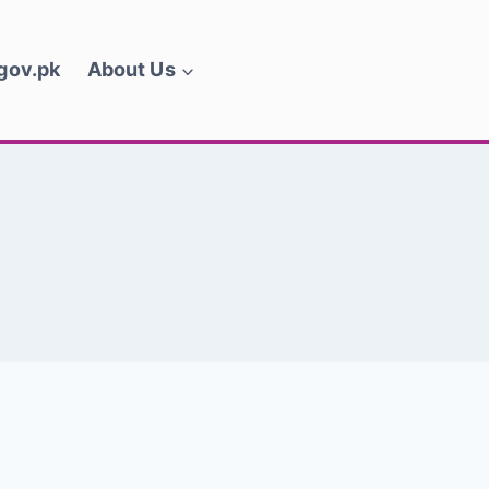
.gov.pk
About Us