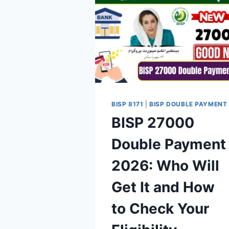
BISP 8171
|
BISP DOUBLE PAYMENT
BISP 27000
Double Payment
2026: Who Will
Get It and How
to Check Your