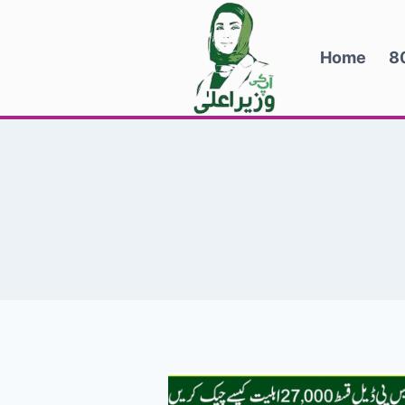
Skip
to
Home
8
content