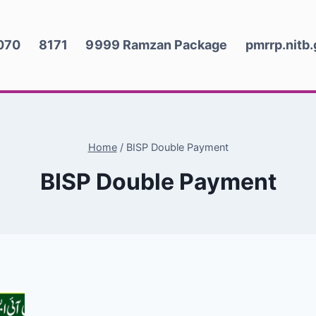
070
8171
9999 Ramzan Package
pmrrp.nitb
Home
/
BISP Double Payment
BISP Double Payment