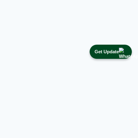
Get Update