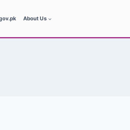
.gov.pk
About Us