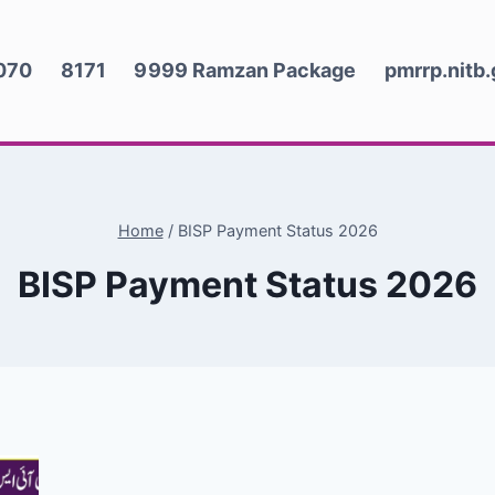
070
8171
9999 Ramzan Package
pmrrp.nitb
Home
/
BISP Payment Status 2026
BISP Payment Status 2026