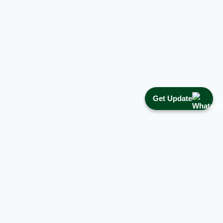
Get Update