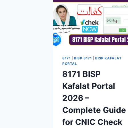
8171
|
BISP 8171
|
BISP KAFALAT
PORTAL
8171 BISP
Kafalat Portal
2026 –
Complete Guide
for CNIC Check