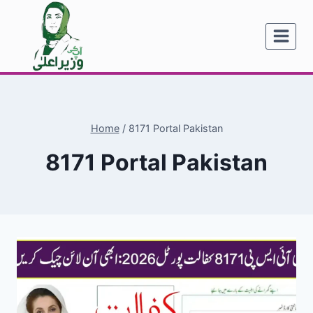
Skip
to
content
Home
/
8171 Portal Pakistan
8171 Portal Pakistan