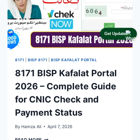
Get Update
8171
|
BISP 8171
|
BISP KAFALAT PORTAL
8171 BISP Kafalat Portal
2026 – Complete Guide
for CNIC Check and
Payment Status
By
Hamza Ali
April 7, 2026
8171
READ MORE