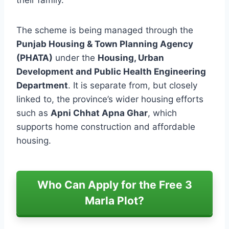
The scheme is being managed through the
Punjab Housing & Town Planning Agency
(PHATA)
under the
Housing, Urban
Development and Public Health Engineering
Department
. It is separate from, but closely
linked to, the province’s wider housing efforts
such as
Apni Chhat Apna Ghar
, which
supports home construction and affordable
housing.
Who Can Apply for the Free 3
Marla Plot?