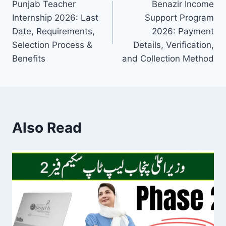
Punjab Teacher
Benazir Income
navigation
Internship 2026: Last
Support Program
Date, Requirements,
2026: Payment
Selection Process &
Details, Verification,
Benefits
and Collection Method
Also Read