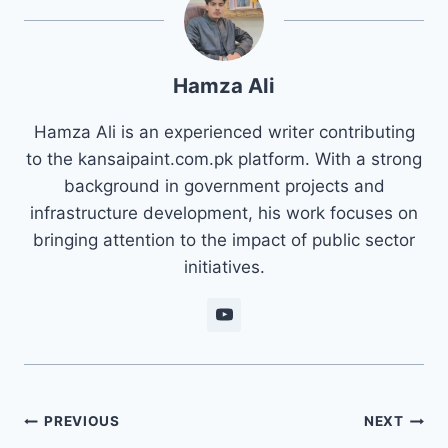
Hamza Ali
Hamza Ali is an experienced writer contributing
to the kansaipaint.com.pk platform. With a strong
background in government projects and
infrastructure development, his work focuses on
bringing attention to the impact of public sector
initiatives.
Post
PREVIOUS
NEXT