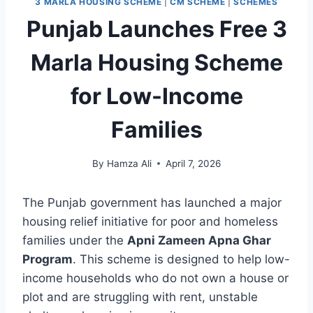
3 MARLA HOUSING SCHEME
|
CM SCHEME
|
SCHEMES
Punjab Launches Free 3
Marla Housing Scheme
for Low-Income
Families
By
Hamza Ali
April 7, 2026
The Punjab government has launched a major
housing relief initiative for poor and homeless
families under the
Apni Zameen Apna Ghar
Program
. This scheme is designed to help low-
income households who do not own a house or
plot and are struggling with rent, unstable