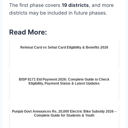
The first phase covers
19 districts
, and more
districts may be included in future phases.
Read More:
Rehmat Card vs Sehat Card Eligibility & Benefits 2026
BISP 8171 Eid Payment 2026: Complete Guide to Check
Eligibility, Payment Status & Latest Updates
Punjab Govt Announces Rs. 20,000 Electric Bike Subsidy 2026 –
Complete Guide for Students & Youth