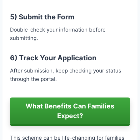
5) Submit the Form
Double-check your information before
submitting.
6) Track Your Application
After submission, keep checking your status
through the portal.
What Benefits Can Families
Expect?
This scheme can be life-changing for families