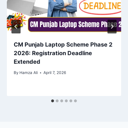
CM Punjab Laptop Scheme Phase 2
2026: Registration Deadline
Extended
By
Hamza Ali
April 7, 2026