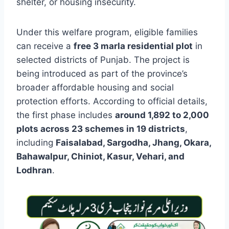
shelter, or housing insecurity.
Under this welfare program, eligible families
can receive a
free 3 marla residential plot
in
selected districts of Punjab. The project is
being introduced as part of the province’s
broader affordable housing and social
protection efforts. According to official details,
the first phase includes
around 1,892 to 2,000
plots across 23 schemes in 19 districts
,
including
Faisalabad, Sargodha, Jhang, Okara,
Bahawalpur, Chiniot, Kasur, Vehari, and
Lodhran
.