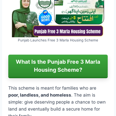
Punjab Launches Free 3 Marla Housing Scheme
What Is the Punjab Free 3 Marla
Housing Scheme?
This scheme is meant for families who are
poor, landless, and homeless
. The aim is
simple: give deserving people a chance to own
land and eventually build a secure home for
their family.