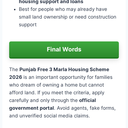
housing support and loans
Best for people who may already have
small land ownership or need construction
support
Final Words
The
Punjab Free 3 Marla Housing Scheme
2026
is an important opportunity for families
who dream of owning a home but cannot
afford land. If you meet the criteria, apply
carefully and only through the
official
government portal
. Avoid agents, fake forms,
and unverified social media claims.