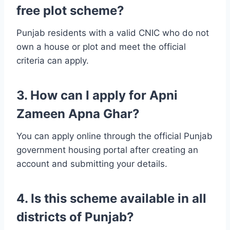
free plot scheme?
Punjab residents with a valid CNIC who do not
own a house or plot and meet the official
criteria can apply.
3. How can I apply for Apni
Zameen Apna Ghar?
You can apply online through the official Punjab
government housing portal after creating an
account and submitting your details.
4. Is this scheme available in all
districts of Punjab?