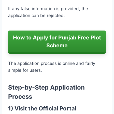
If any false information is provided, the
application can be rejected.
How to Apply for Punjab Free Plot
Scheme
The application process is online and fairly
simple for users.
Step-by-Step Application
Process
1) Visit the Official Portal