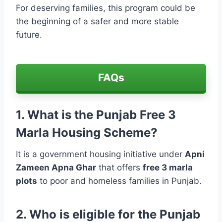
For deserving families, this program could be
the beginning of a safer and more stable
future.
FAQs
1. What is the Punjab Free 3
Marla Housing Scheme?
It is a government housing initiative under
Apni
Zameen Apna Ghar
that offers
free 3 marla
plots
to poor and homeless families in Punjab.
2. Who is eligible for the Punjab