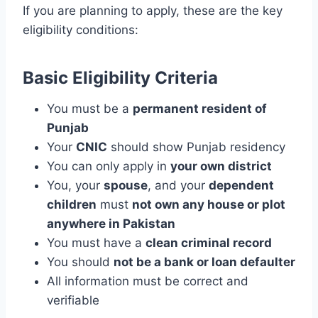
If you are planning to apply, these are the key
eligibility conditions:
Basic Eligibility Criteria
You must be a
permanent resident of
Punjab
Your
CNIC
should show Punjab residency
You can only apply in
your own district
You, your
spouse
, and your
dependent
children
must
not own any house or plot
anywhere in Pakistan
You must have a
clean criminal record
You should
not be a bank or loan defaulter
All information must be correct and
verifiable