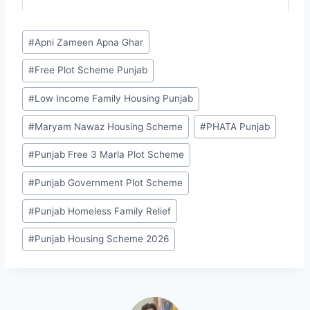
Post
#
Apni Zameen Apna Ghar
Tags:
#
Free Plot Scheme Punjab
#
Low Income Family Housing Punjab
#
Maryam Nawaz Housing Scheme
#
PHATA Punjab
#
Punjab Free 3 Marla Plot Scheme
#
Punjab Government Plot Scheme
#
Punjab Homeless Family Relief
#
Punjab Housing Scheme 2026