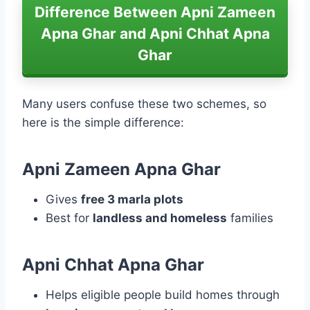
Difference Between Apni Zameen
Apna Ghar and Apni Chhat Apna
Ghar
Many users confuse these two schemes, so
here is the simple difference:
Apni Zameen Apna Ghar
Gives
free 3 marla plots
Best for
landless and homeless
families
Apni Chhat Apna Ghar
Helps eligible people build homes through