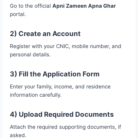
Go to the official
Apni Zameen Apna Ghar
portal.
2) Create an Account
Register with your CNIC, mobile number, and
personal details.
3) Fill the Application Form
Enter your family, income, and residence
information carefully.
4) Upload Required Documents
Attach the required supporting documents, if
asked.