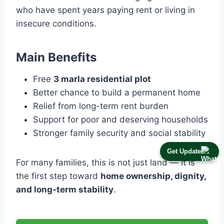
who have spent years paying rent or living in
insecure conditions.
Main Benefits
Free
3 marla residential plot
Better chance to build a permanent home
Relief from long-term rent burden
Support for poor and deserving households
Stronger family security and social stability
Get Update
For many families, this is not just land — it is
the first step toward
home ownership, dignity,
and long-term stability
.