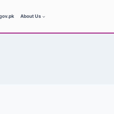
.gov.pk
About Us