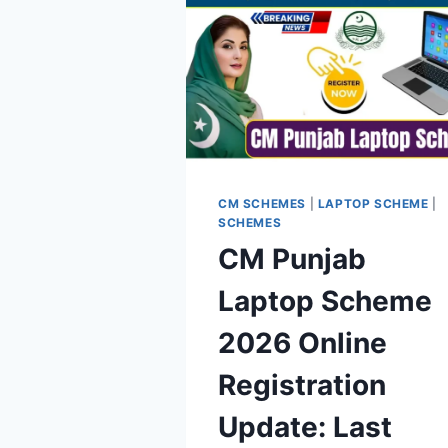
CM SCHEMES
|
LAPTOP SCHEME
|
SCHEMES
CM Punjab
Laptop Scheme
2026 Online
Registration
Update: Last