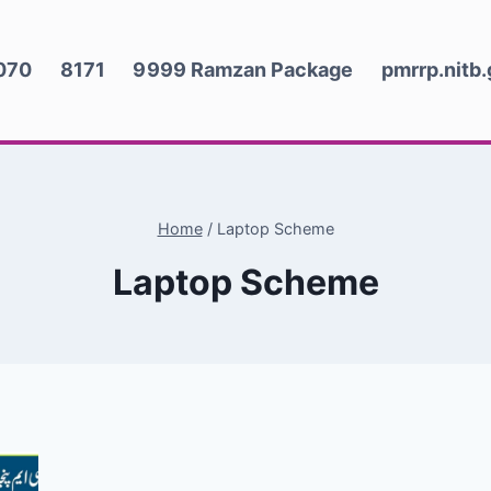
070
8171
9999 Ramzan Package
pmrrp.nitb
Home
/
Laptop Scheme
Laptop Scheme