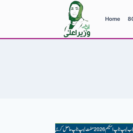
Skip
to
Home
8
content