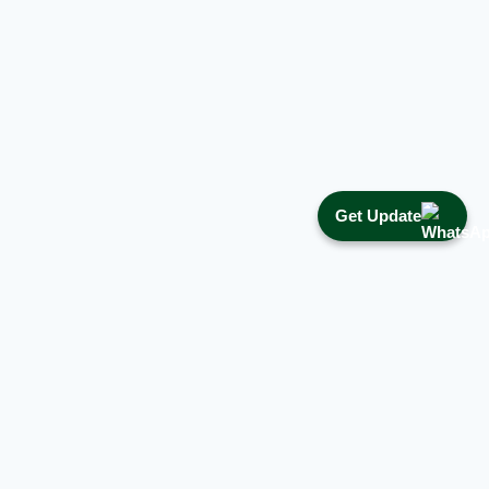
Get Update