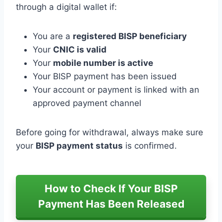
through a digital wallet if:
You are a
registered BISP beneficiary
Your
CNIC is valid
Your
mobile number is active
Your BISP payment has been issued
Your account or payment is linked with an
approved payment channel
Before going for withdrawal, always make sure
your
BISP payment status
is confirmed.
How to Check If Your BISP
Payment Has Been Released