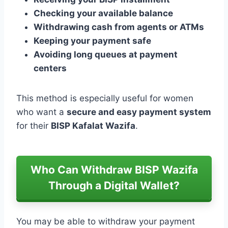
Checking your available balance
Withdrawing cash from agents or ATMs
Keeping your payment safe
Avoiding long queues at payment
centers
This method is especially useful for women
who want a
secure and easy payment system
for their
BISP Kafalat Wazifa
.
Who Can Withdraw BISP Wazifa
Through a Digital Wallet?
You may be able to withdraw your payment