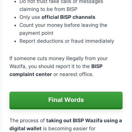
Do not trust fake calls or messages
claiming to be from BISP
Only use
official BISP channels
Count your money before leaving the
payment point
Report deductions or fraud immediately
If someone cuts money illegally from your
Wazifa, you should report it to the
BISP
complaint center
or nearest office.
Final Words
The process of
taking out BISP Wazifa using a
digital wallet
is becoming easier for