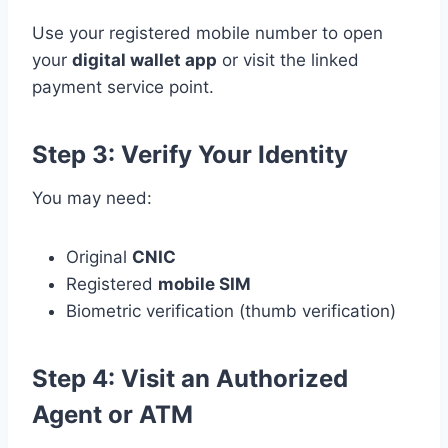
Use your registered mobile number to open
your
digital wallet app
or visit the linked
payment service point.
Step 3: Verify Your Identity
You may need:
Original
CNIC
Registered
mobile SIM
Biometric verification (thumb verification)
Step 4: Visit an Authorized
Agent or ATM