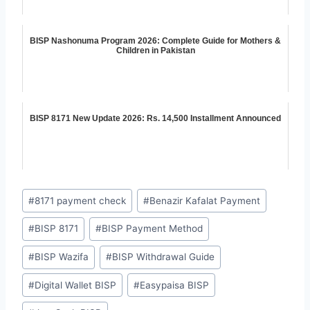
BISP Nashonuma Program 2026: Complete Guide for Mothers &
Children in Pakistan
BISP 8171 New Update 2026: Rs. 14,500 Installment Announced
Post
#
8171 payment check
#
Benazir Kafalat Payment
Tags:
#
BISP 8171
#
BISP Payment Method
#
BISP Wazifa
#
BISP Withdrawal Guide
#
Digital Wallet BISP
#
Easypaisa BISP