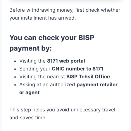
Before withdrawing money, first check whether
your installment has arrived.
You can check your BISP
payment by:
Visiting the
8171 web portal
Sending your
CNIC number to 8171
Visiting the nearest
BISP Tehsil Office
Asking at an authorized
payment retailer
or agent
This step helps you avoid unnecessary travel
and saves time.