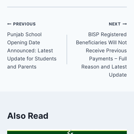
Post
PREVIOUS
NEXT
Punjab School
BISP Registered
navigation
Opening Date
Beneficiaries Will Not
Announced: Latest
Receive Previous
Update for Students
Payments – Full
and Parents
Reason and Latest
Update
Also Read