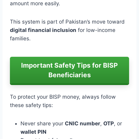
amount more easily.
This system is part of Pakistan’s move toward
digital financial inclusion
for low-income
families.
Important Safety Tips for BISP
Beneficiaries
To protect your BISP money, always follow
these safety tips:
Never share your
CNIC number
,
OTP
, or
wallet PIN