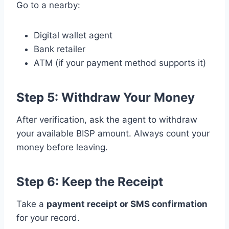
Go to a nearby:
Digital wallet agent
Bank retailer
ATM (if your payment method supports it)
Step 5: Withdraw Your Money
After verification, ask the agent to withdraw
your available BISP amount. Always count your
money before leaving.
Step 6: Keep the Receipt
Take a
payment receipt or SMS confirmation
for your record.