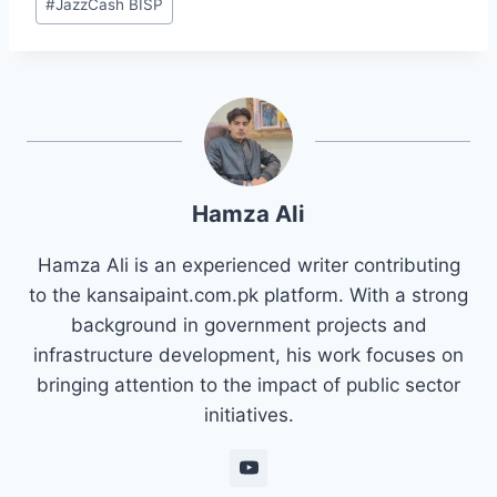
#
JazzCash BISP
Hamza Ali
Hamza Ali is an experienced writer contributing
to the kansaipaint.com.pk platform. With a strong
background in government projects and
infrastructure development, his work focuses on
bringing attention to the impact of public sector
initiatives.