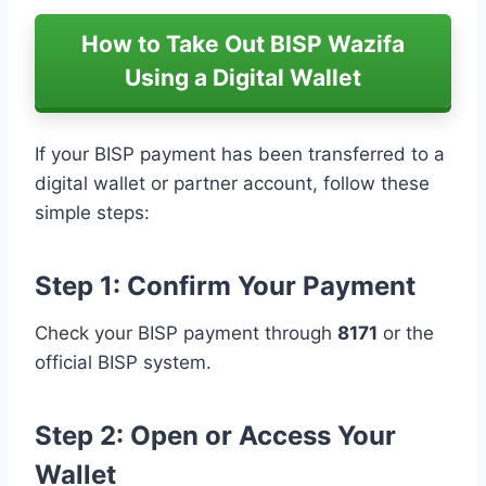
How to Take Out BISP Wazifa
Using a Digital Wallet
If your BISP payment has been transferred to a
digital wallet or partner account, follow these
simple steps:
Step 1: Confirm Your Payment
Check your BISP payment through
8171
or the
official BISP system.
Step 2: Open or Access Your
Wallet