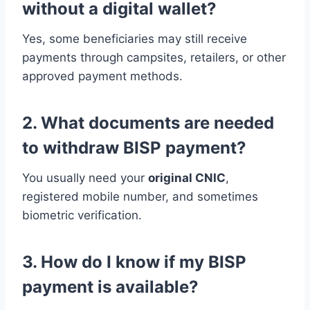
without a digital wallet?
Yes, some beneficiaries may still receive
payments through campsites, retailers, or other
approved payment methods.
2. What documents are needed
to withdraw BISP payment?
You usually need your
original CNIC
,
registered mobile number, and sometimes
biometric verification.
3. How do I know if my BISP
payment is available?