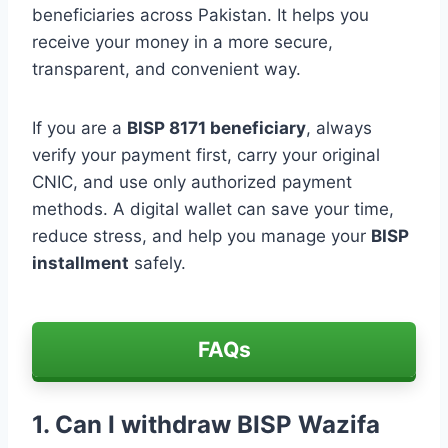
beneficiaries across Pakistan. It helps you
receive your money in a more secure,
transparent, and convenient way.
If you are a
BISP 8171 beneficiary
, always
verify your payment first, carry your original
CNIC, and use only authorized payment
methods. A digital wallet can save your time,
reduce stress, and help you manage your
BISP
installment
safely.
FAQs
1. Can I withdraw BISP Wazifa