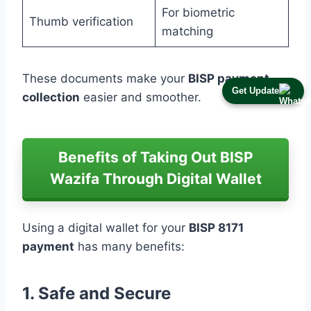
For biometric
Thumb verification
matching
These documents make your
BISP payment
Get Update
collection
easier and smoother.
Benefits of Taking Out BISP
Wazifa Through Digital Wallet
Using a digital wallet for your
BISP 8171
payment
has many benefits:
1. Safe and Secure