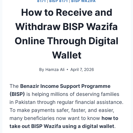
8171
|
BISP 8171
|
BISP WAZIFA
How to Receive and
Withdraw BISP Wazifa
Online Through Digital
Wallet
By
Hamza Ali
April 7, 2026
The
Benazir Income Support Programme
(BISP)
is helping millions of deserving families
in Pakistan through regular financial assistance.
To make payments safer, faster, and easier,
many beneficiaries now want to know
how to
take out BISP Wazifa using a digital wallet
.