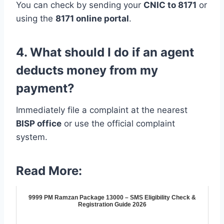
You can check by sending your
CNIC to 8171
or
using the
8171 online portal
.
4. What should I do if an agent
deducts money from my
payment?
Immediately file a complaint at the nearest
BISP office
or use the official complaint
system.
Read More:
9999 PM Ramzan Package 13000 – SMS Eligibility Check &
Registration Guide 2026