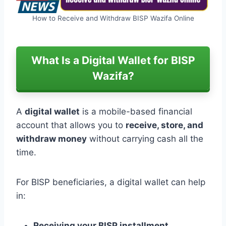
How to Receive and Withdraw BISP Wazifa Online
What Is a Digital Wallet for BISP
Wazifa?
A
digital wallet
is a mobile-based financial
account that allows you to
receive, store, and
withdraw money
without carrying cash all the
time.
For BISP beneficiaries, a digital wallet can help
in:
Receiving your BISP installment