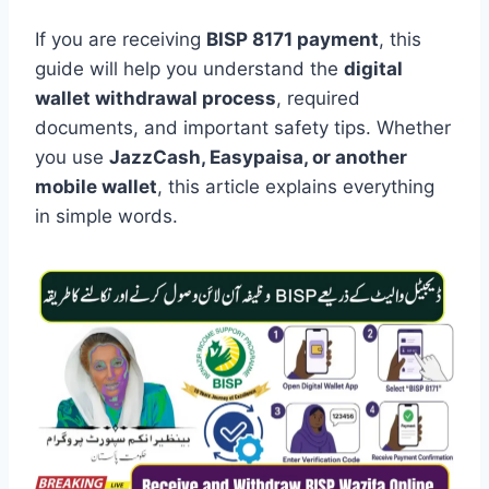
If you are receiving
BISP 8171 payment
, this
guide will help you understand the
digital
wallet withdrawal process
, required
documents, and important safety tips. Whether
you use
JazzCash, Easypaisa, or another
mobile wallet
, this article explains everything
in simple words.