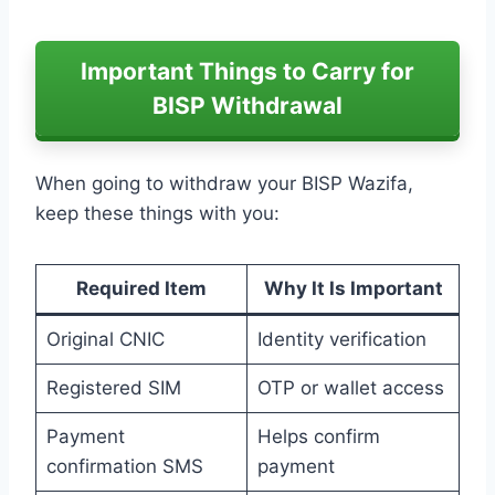
Important Things to Carry for
BISP Withdrawal
When going to withdraw your BISP Wazifa,
keep these things with you:
Required Item
Why It Is Important
Original CNIC
Identity verification
Registered SIM
OTP or wallet access
Payment
Helps confirm
confirmation SMS
payment