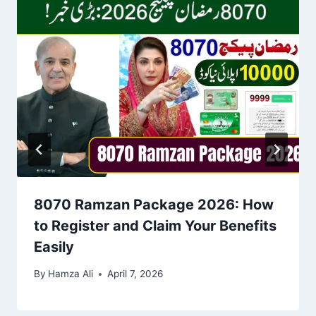
8070 Ramzan Package 2026: How
to Register and Claim Your Benefits
Easily
By
Hamza Ali
April 7, 2026