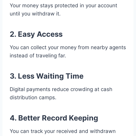
Your money stays protected in your account
until you withdraw it.
2. Easy Access
You can collect your money from nearby agents
instead of traveling far.
3. Less Waiting Time
Digital payments reduce crowding at cash
distribution camps.
4. Better Record Keeping
You can track your received and withdrawn