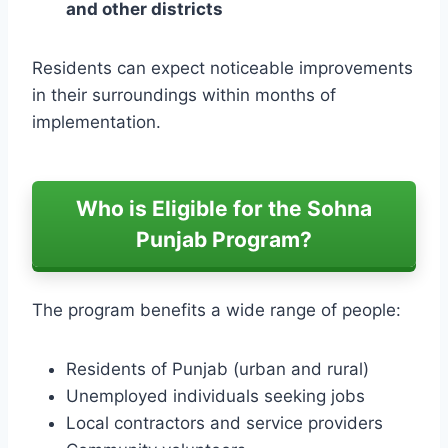
and other districts
Residents can expect noticeable improvements
in their surroundings within months of
implementation.
Who is Eligible for the Sohna
Punjab Program?
The program benefits a wide range of people:
Residents of Punjab (urban and rural)
Unemployed individuals seeking jobs
Local contractors and service providers