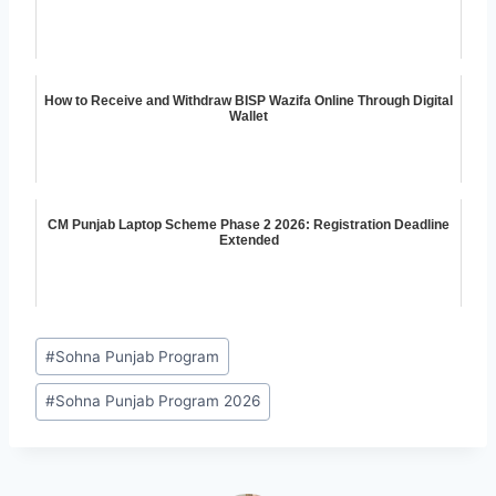
How to Receive and Withdraw BISP Wazifa Online Through Digital
Wallet
CM Punjab Laptop Scheme Phase 2 2026: Registration Deadline
Extended
Post
#
Sohna Punjab Program
Tags:
#
Sohna Punjab Program 2026