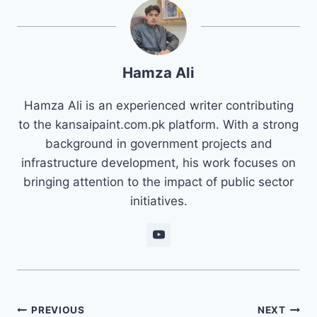
Hamza Ali
Hamza Ali is an experienced writer contributing
to the kansaipaint.com.pk platform. With a strong
background in government projects and
infrastructure development, his work focuses on
bringing attention to the impact of public sector
initiatives.
Post
PREVIOUS
NEXT