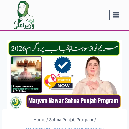
Skip
to
content
Home
/
Sohna Punjab Program
/