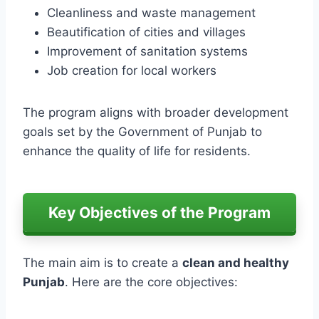
Cleanliness and waste management
Beautification of cities and villages
Improvement of sanitation systems
Job creation for local workers
The program aligns with broader development
goals set by the Government of Punjab to
enhance the quality of life for residents.
Key Objectives of the Program
The main aim is to create a
clean and healthy
Punjab
. Here are the core objectives: