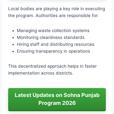
Local bodies are playing a key role in executing
the program. Authorities are responsible for:
Managing waste collection systems
Monitoring cleanliness standards
Hiring staff and distributing resources
Ensuring transparency in operations
This decentralized approach helps in faster
implementation across districts.
Latest Updates on Sohna Punjab
Program 2026