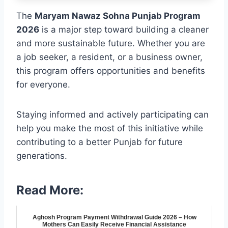
The
Maryam Nawaz Sohna Punjab Program
2026
is a major step toward building a cleaner
and more sustainable future. Whether you are
a job seeker, a resident, or a business owner,
this program offers opportunities and benefits
for everyone.
Staying informed and actively participating can
help you make the most of this initiative while
contributing to a better Punjab for future
generations.
Read More:
Aghosh Program Payment Withdrawal Guide 2026 – How
Mothers Can Easily Receive Financial Assistance