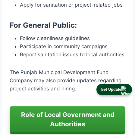
Apply for sanitation or project-related jobs
For General Public:
Follow cleanliness guidelines
Participate in community campaigns
Report sanitation issues to local authorities
The Punjab Municipal Development Fund
Company may also provide updates regarding
project activities and hiring.
Get Update
Role of Local Government and
Authorities