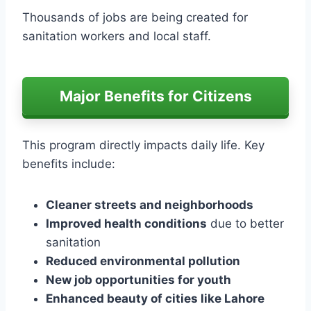
Thousands of jobs are being created for
sanitation workers and local staff.
Major Benefits for Citizens
This program directly impacts daily life. Key
benefits include:
Cleaner streets and neighborhoods
Improved health conditions
due to better
sanitation
Reduced environmental pollution
New job opportunities for youth
Enhanced beauty of cities like Lahore