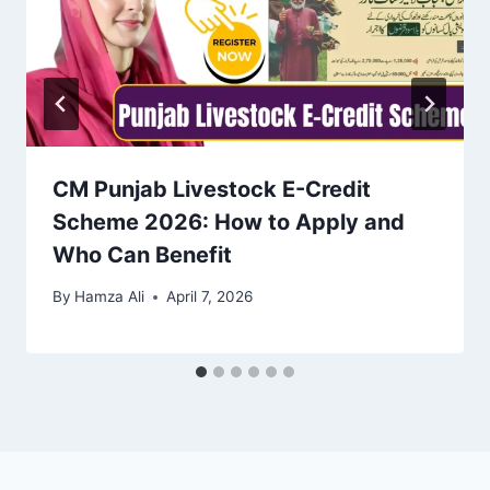
CM Punjab Livestock E-Credit
Scheme 2026: How to Apply and
Who Can Benefit
By
Hamza Ali
April 7, 2026