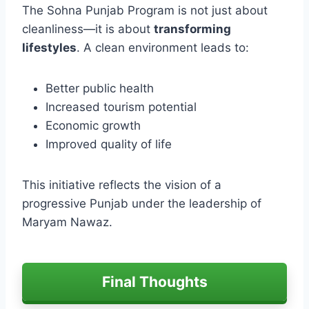
The Sohna Punjab Program is not just about
cleanliness—it is about
transforming
lifestyles
. A clean environment leads to:
Better public health
Increased tourism potential
Economic growth
Improved quality of life
This initiative reflects the vision of a
progressive Punjab under the leadership of
Maryam Nawaz.
Final Thoughts