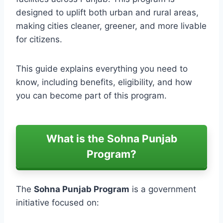
designed to uplift both urban and rural areas,
making cities cleaner, greener, and more livable
for citizens.
This guide explains everything you need to
know, including benefits, eligibility, and how
you can become part of this program.
What is the Sohna Punjab
Program?
The
Sohna Punjab Program
is a government
initiative focused on: