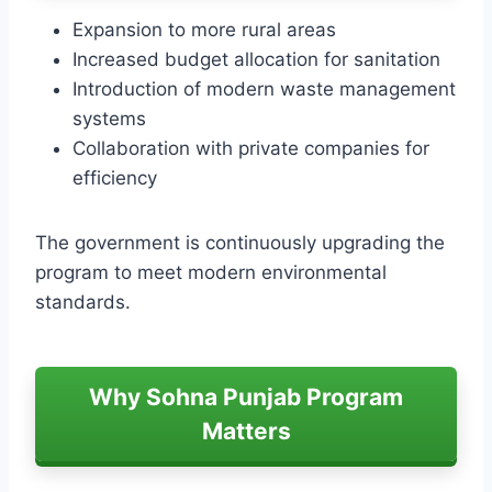
Expansion to more rural areas
Increased budget allocation for sanitation
Introduction of modern waste management
systems
Collaboration with private companies for
efficiency
The government is continuously upgrading the
program to meet modern environmental
standards.
Why Sohna Punjab Program
Matters