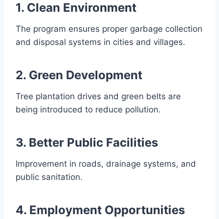
1. Clean Environment
The program ensures proper garbage collection
and disposal systems in cities and villages.
2. Green Development
Tree plantation drives and green belts are
being introduced to reduce pollution.
3. Better Public Facilities
Improvement in roads, drainage systems, and
public sanitation.
4. Employment Opportunities