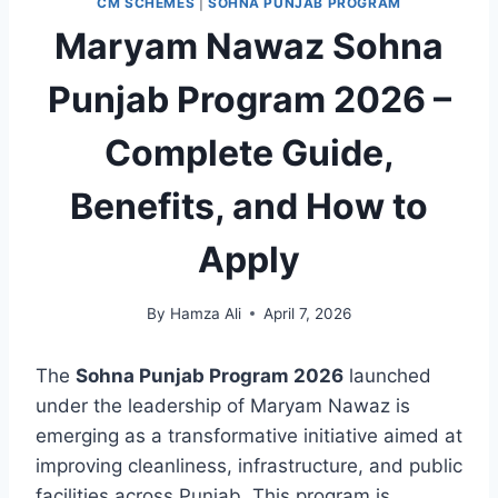
CM SCHEMES
|
SOHNA PUNJAB PROGRAM
Maryam Nawaz Sohna
Punjab Program 2026 –
Complete Guide,
Benefits, and How to
Apply
By
Hamza Ali
April 7, 2026
The
Sohna Punjab Program 2026
launched
under the leadership of Maryam Nawaz is
emerging as a transformative initiative aimed at
improving cleanliness, infrastructure, and public
facilities across Punjab. This program is