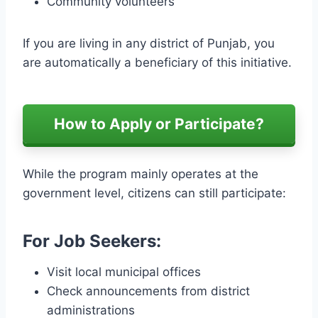
Community volunteers
If you are living in any district of Punjab, you
are automatically a beneficiary of this initiative.
How to Apply or Participate?
While the program mainly operates at the
government level, citizens can still participate:
For Job Seekers:
Visit local municipal offices
Check announcements from district
administrations