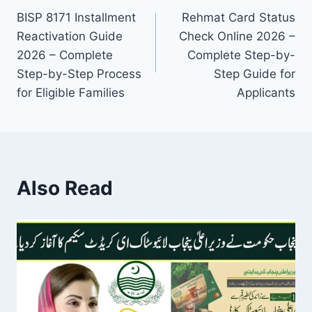
BISP 8171 Installment
Rehmat Card Status
navigation
Reactivation Guide
Check Online 2026 –
2026 – Complete
Complete Step-by-
Step-by-Step Process
Step Guide for
for Eligible Families
Applicants
Also Read