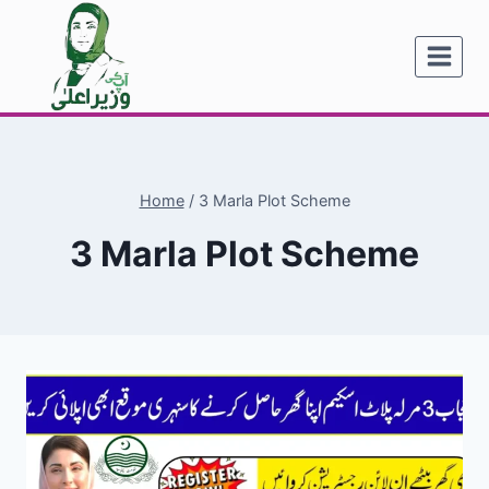
Skip
to
content
Home
/
3 Marla Plot Scheme
3 Marla Plot Scheme