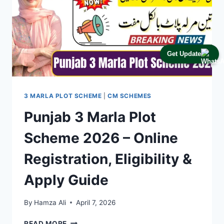
Get Update
3 MARLA PLOT SCHEME
|
CM SCHEMES
Punjab 3 Marla Plot
Scheme 2026 – Online
Registration, Eligibility &
Apply Guide
By
Hamza Ali
April 7, 2026
PUNJAB
READ MORE