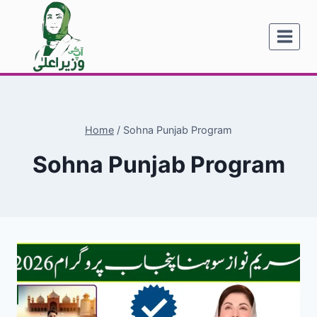
Skip
to
content
Home
/
Sohna Punjab Program
Sohna Punjab Program