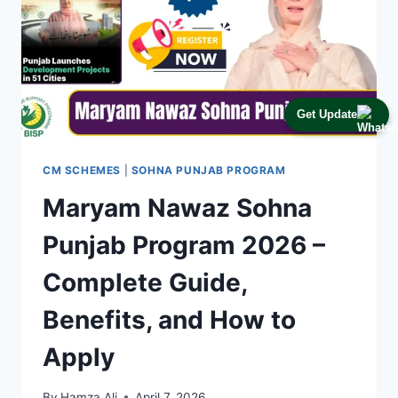
Get Update
CM SCHEMES
|
SOHNA PUNJAB PROGRAM
Maryam Nawaz Sohna
Punjab Program 2026 –
Complete Guide,
Benefits, and How to
Apply
By
Hamza Ali
April 7, 2026