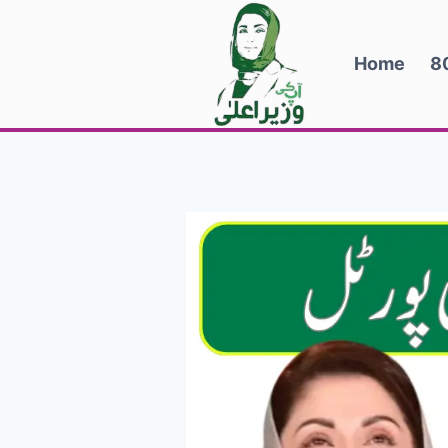
Skip
to
Home
8
content