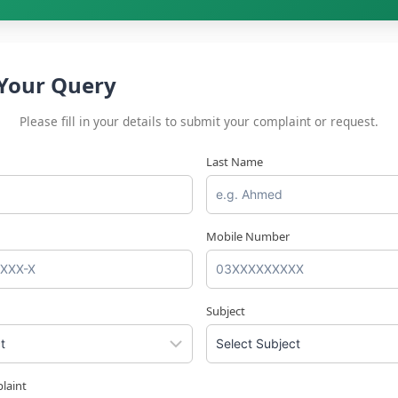
Your Query
Please fill in your details to submit your complaint or request.
Last Name
Mobile Number
Subject
laint