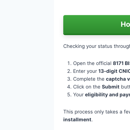
Ho
Checking your status throug
Open the official
8171 BI
Enter your
13-digit CN
Complete the
captcha v
Click on the
Submit
but
Your
eligibility and pa
This process only takes a fe
installment
.