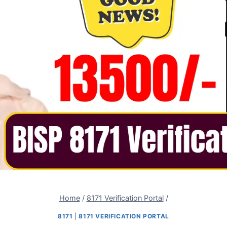
Home
/
8171 Verification Portal
/
8171
|
8171 VERIFICATION PORTAL