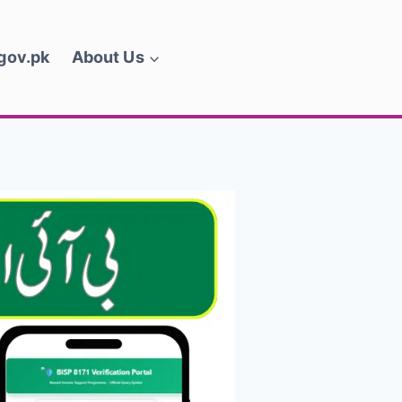
.gov.pk
About Us