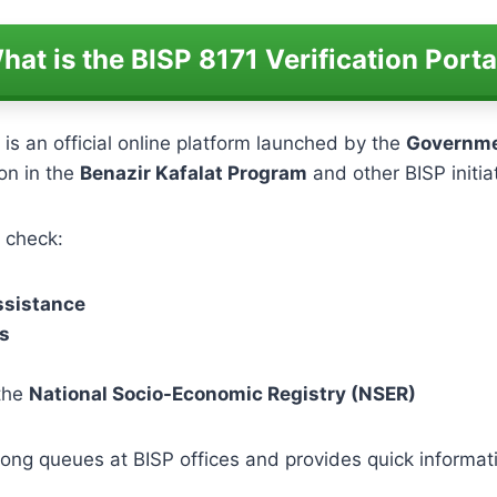
hat is the BISP 8171 Verification Porta
is an official online platform launched by the
Governme
ion in the
Benazir Kafalat Program
and other BISP initia
n check:
assistance
s
 the
National Socio-Economic Registry (NSER)
ong queues at BISP offices and provides quick informatio