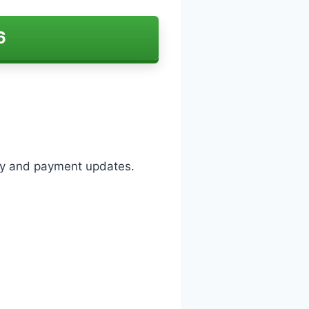
6
lity and payment updates.