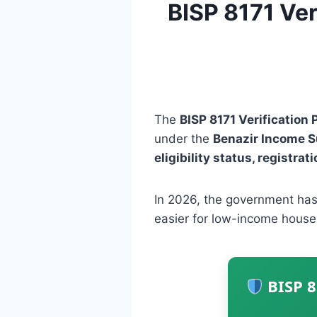
BISP 8171 Ver
The
BISP 8171 Verification 
under the
Benazir Income 
eligibility status, registra
In 2026, the government has
easier for low-income house
BISP 8