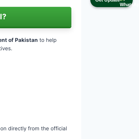
l?
nt of Pakistan
to help
tives.
n directly from the official