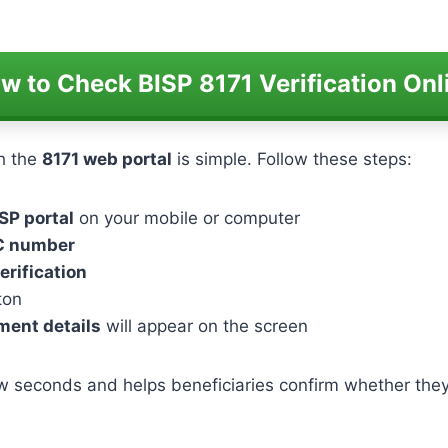
w to Check BISP 8171 Verification Onl
h the
8171 web portal
is simple. Follow these steps:
SP portal
on your mobile or computer
IC number
erification
ton
yment details
will appear on the screen
w seconds and helps beneficiaries confirm whether they