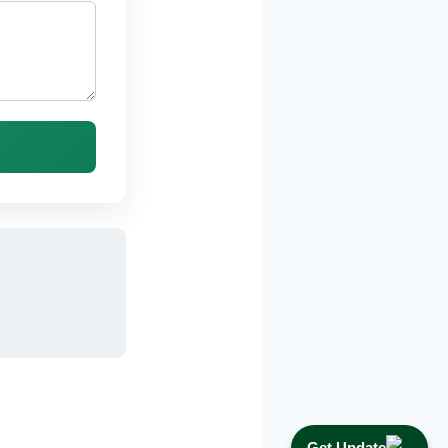
Get Update