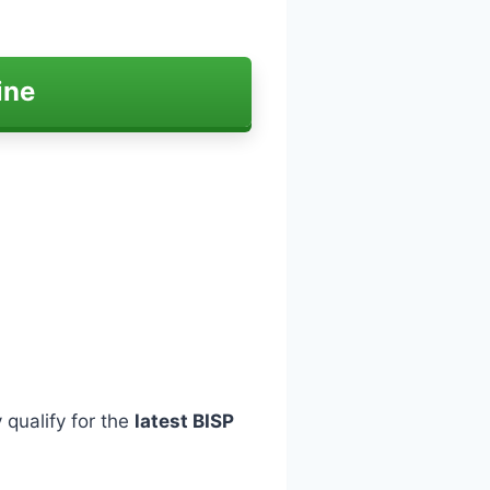
ine
 qualify for the
latest BISP