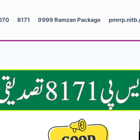
070
8171
9999 Ramzan Package
pmrrp.nitb