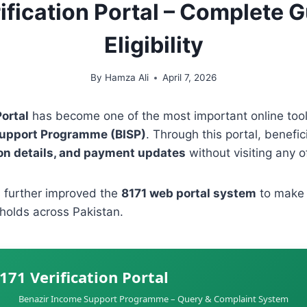
ification Portal – Complete 
Eligibility
By
Hamza Ali
April 7, 2026
Portal
has become one of the most important online tools
Support Programme (BISP)
. Through this portal, benefic
tion details, and payment updates
without visiting any of
 further improved the
8171 web portal system
to make v
holds across Pakistan.
171 Verification Portal
Benazir Income Support Programme – Query & Complaint System