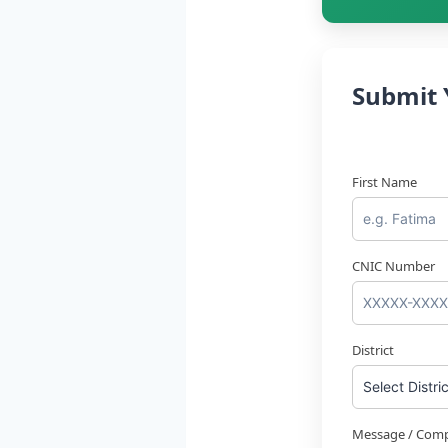
Submit 
First Name
CNIC Number
District
Message / Comp