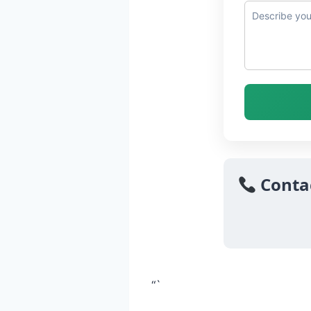
Conta
“`