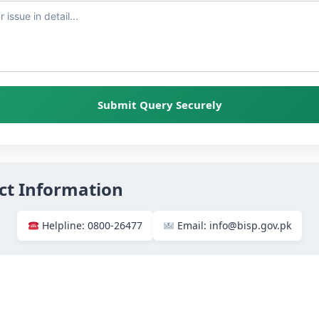
Submit Query Securely
ct Information
Helpline: 0800-26477
Email: info@bisp.gov.pk