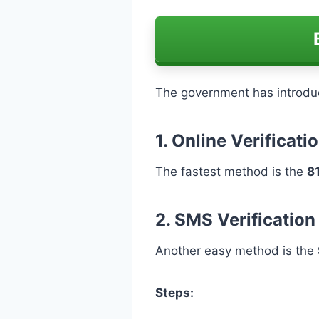
The government has introduc
1. Online Verificat
The fastest method is the
8
2. SMS Verification
Another easy method is the
Steps: