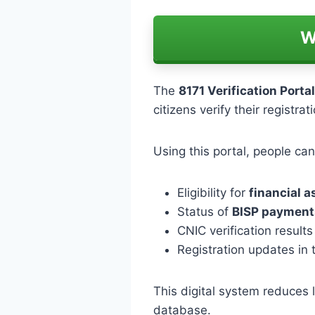
W
The
8171 Verification Portal
citizens verify their registrat
Using this portal, people ca
Eligibility for
financial 
Status of
BISP payment
CNIC verification results
Registration updates in
This digital system reduces l
database.