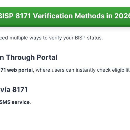
BISP 8171 Verification Methods in 202
ed multiple ways to verify your BISP status.
ion Through Portal
171 web portal
, where users can instantly check eligibi
 via 8171
SMS service
.