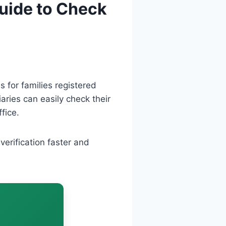
Guide to Check
 for families registered
iaries can easily check their
fice.
erification faster and