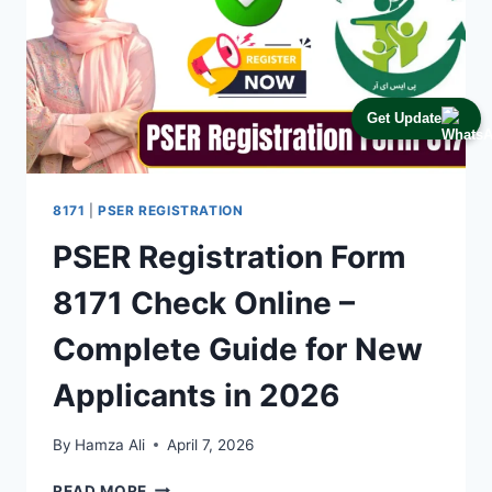
Get Update
8171
|
PSER REGISTRATION
PSER Registration Form
8171 Check Online –
Complete Guide for New
Applicants in 2026
By
Hamza Ali
April 7, 2026
PSER
READ MORE