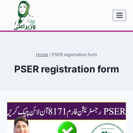
Skip
to
content
Home
/
PSER registration form
PSER registration form