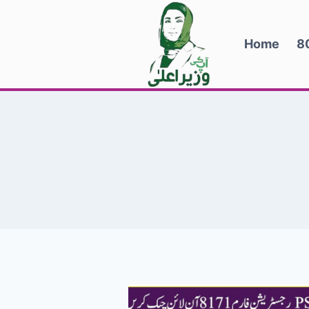
Skip
to
Home
8
content