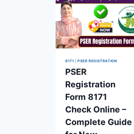
8171
|
PSER REGISTRATION
PSER
Registration
Form 8171
Check Online –
Complete Guide