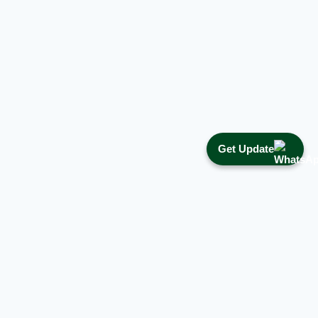
Get Update