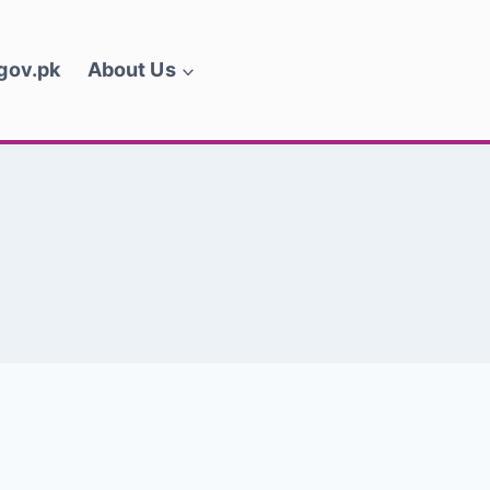
.gov.pk
About Us