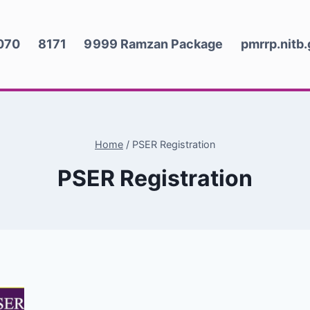
070
8171
9999 Ramzan Package
pmrrp.nitb
Home
/
PSER Registration
PSER Registration