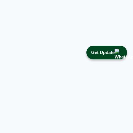
Get Update