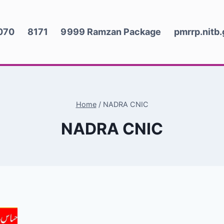
070
8171
9999 Ramzan Package
pmrrp.nitb
Home
/
NADRA CNIC
NADRA CNIC