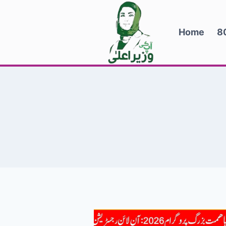
Skip
to
Home
8
content