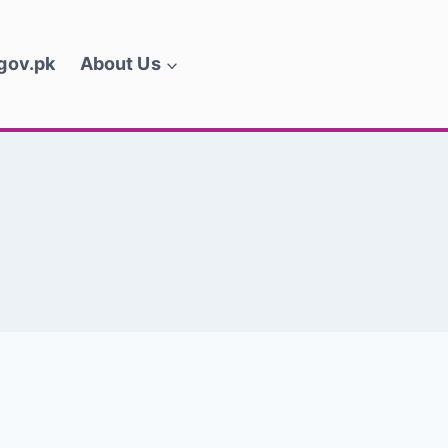
.gov.pk
About Us