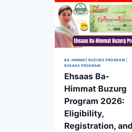
BA-HIMMAT BUZURG PROGRAM
|
EHSAAS PROGRAM
Ehsaas Ba-
Himmat Buzurg
Program 2026:
Eligibility,
Registration, an