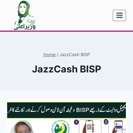
Skip
to
content
Home
/
JazzCash BISP
JazzCash BISP