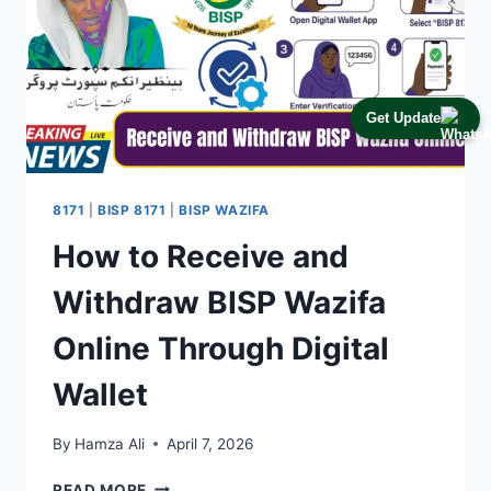
Get Update
8171
|
BISP 8171
|
BISP WAZIFA
How to Receive and
Withdraw BISP Wazifa
Online Through Digital
Wallet
By
Hamza Ali
April 7, 2026
HOW
READ MORE