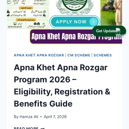
Get Update
APNA KHET APNA ROZGAR
|
CM SCHEME
|
SCHEMES
Apna Khet Apna Rozgar
Program 2026 –
Eligibility, Registration &
Benefits Guide
By
Hamza Ali
April 7, 2026
APNA
READ MORE