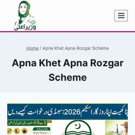
Skip
to
content
Home
/
Apna Khet Apna Rozgar Scheme
Apna Khet Apna Rozgar
Scheme