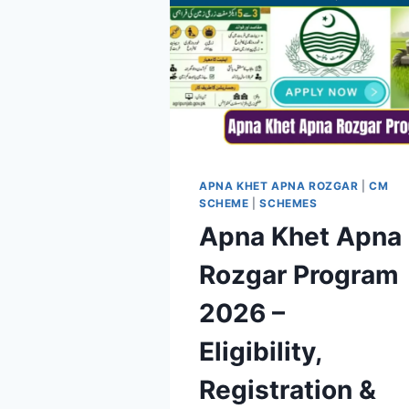
APNA KHET APNA ROZGAR
|
CM
SCHEME
|
SCHEMES
Apna Khet Apna
Rozgar Program
2026 –
Eligibility,
Registration &