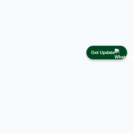
Get Update