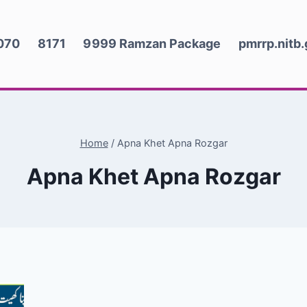
070
8171
9999 Ramzan Package
pmrrp.nitb
Home
/
Apna Khet Apna Rozgar
Apna Khet Apna Rozgar