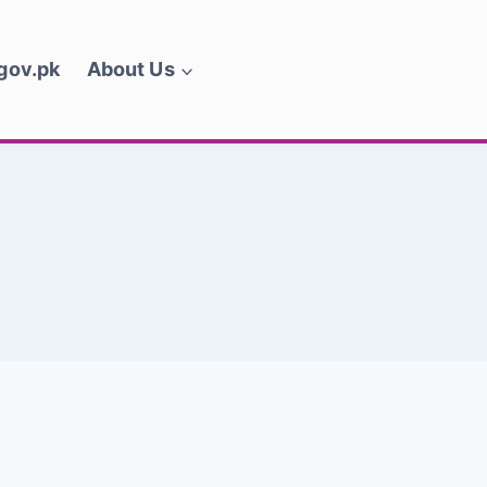
.gov.pk
About Us