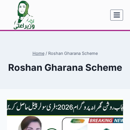
Skip
to
content
Home
/
Roshan Gharana Scheme
Roshan Gharana Scheme