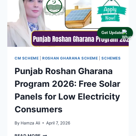
Get Update
CM SCHEME
|
ROSHAN GHARANA SCHEME
|
SCHEMES
Punjab Roshan Gharana
Program 2026: Free Solar
Panels for Low Electricity
Consumers
By
Hamza Ali
April 7, 2026
PUNJAB
READ MORE