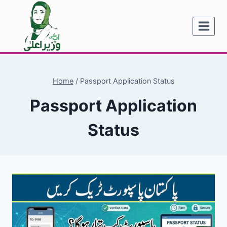
Skip
to
content
Home
/
Passport Application Status
Passport Application
Status