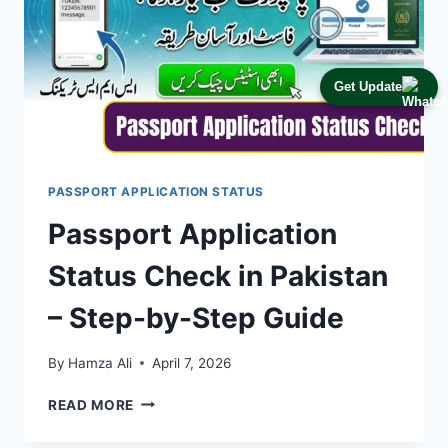
Get Update
PASSPORT APPLICATION STATUS
Passport Application
Status Check in Pakistan
– Step-by-Step Guide
By
Hamza Ali
April 7, 2026
PASSPORT
READ MORE
APPLICATION
STATUS