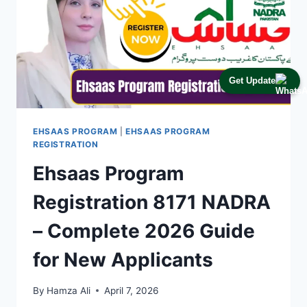
Get Update
EHSAAS PROGRAM
|
EHSAAS PROGRAM
REGISTRATION
Ehsaas Program
Registration 8171 NADRA
– Complete 2026 Guide
for New Applicants
By
Hamza Ali
April 7, 2026