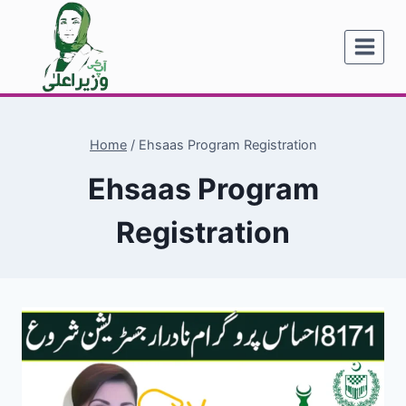
Skip
to
content
Home
/
Ehsaas Program Registration
Ehsaas Program
Registration