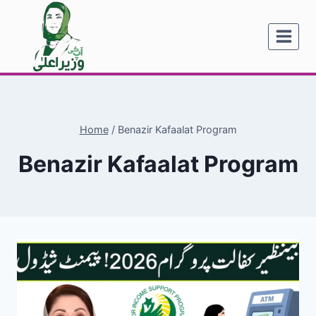
Skip
to
content
Home
/
Benazir Kafaalat Program
Benazir Kafaalat Program