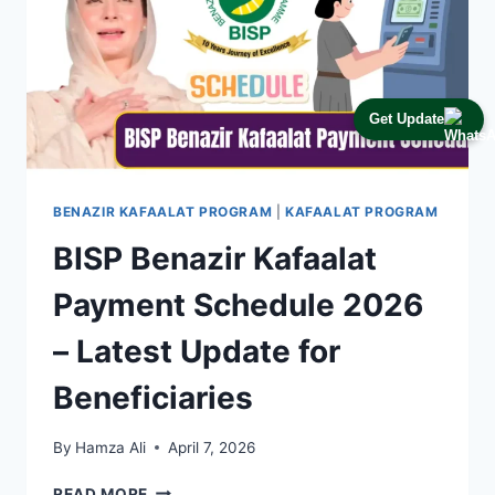
Get Update
BENAZIR KAFAALAT PROGRAM
|
KAFAALAT PROGRAM
BISP Benazir Kafaalat
Payment Schedule 2026
– Latest Update for
Beneficiaries
By
Hamza Ali
April 7, 2026
BISP
READ MORE