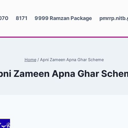
070
8171
9999 Ramzan Package
pmrrp.nitb
Home
/
Apni Zameen Apna Ghar Scheme
pni Zameen Apna Ghar Sche