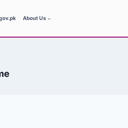
.gov.pk
About Us
me