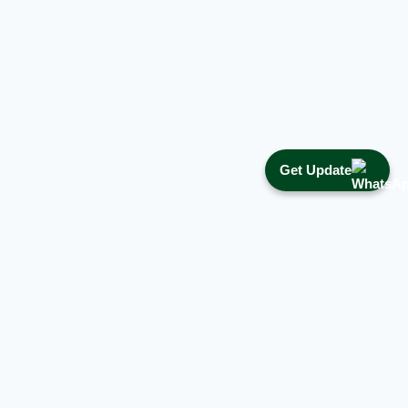
Get Update