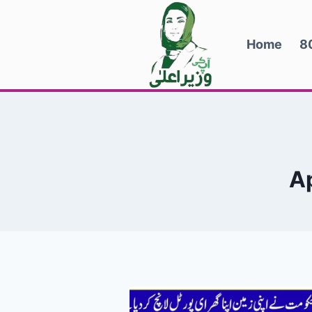
Skip
to
Home
8
content
A