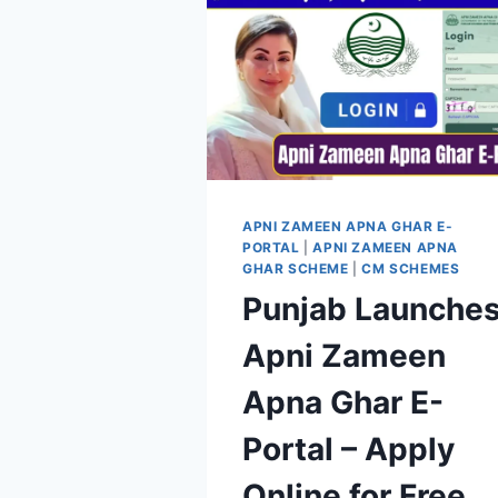
APNI ZAMEEN APNA GHAR E-
PORTAL
|
APNI ZAMEEN APNA
GHAR SCHEME
|
CM SCHEMES
Punjab Launche
Apni Zameen
Apna Ghar E-
Portal – Apply
Online for Free