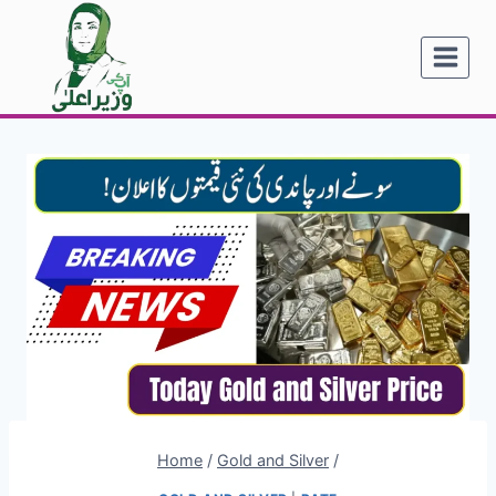
Skip
to
content
Home
/
Gold and Silver
/