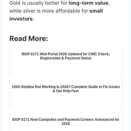
Gold is usually better for
long-term value
,
while silver is more affordable for
small
investors
.
Read More:
BISP 8171 Web Portal 2026 Updated for CNIC Check,
Registration & Payment Status
1000 Helpline Not Working in 2026? Complete Guide to Fix Issues
& Get Help Fast
BISP 8171 New Campsites and Payment Centers Announced for
2026