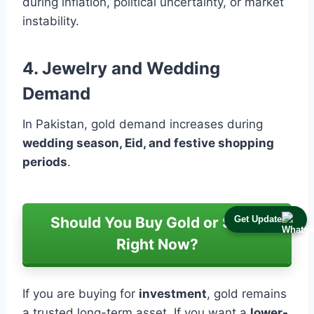
during inflation, political uncertainty, or market
instability.
4. Jewelry and Wedding
Demand
In Pakistan, gold demand increases during
wedding season, Eid, and festive shopping
periods
.
Get Update
Should You Buy Gold or Silver
Right Now?
If you are buying for
investment
, gold remains
a trusted long-term asset. If you want a
lower-