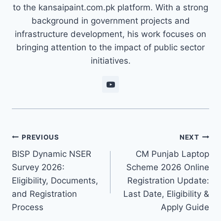
to the kansaipaint.com.pk platform. With a strong
background in government projects and
infrastructure development, his work focuses on
bringing attention to the impact of public sector
initiatives.
Post
PREVIOUS
NEXT
BISP Dynamic NSER
CM Punjab Laptop
navigation
Survey 2026:
Scheme 2026 Online
Eligibility, Documents,
Registration Update:
and Registration
Last Date, Eligibility &
Process
Apply Guide