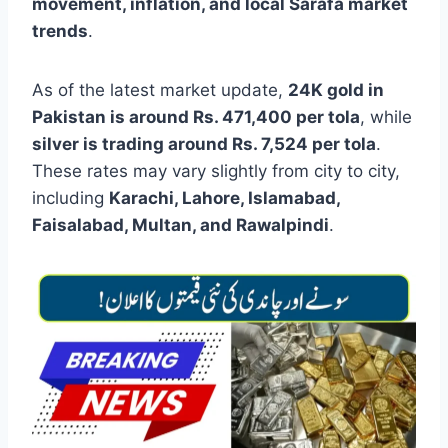
movement, inflation, and local Sarafa market
trends
.
As of the latest market update,
24K gold in
Pakistan is around Rs. 471,400 per tola
, while
silver is trading around Rs. 7,524 per tola
.
These rates may vary slightly from city to city,
including
Karachi, Lahore, Islamabad,
Faisalabad, Multan, and Rawalpindi
.