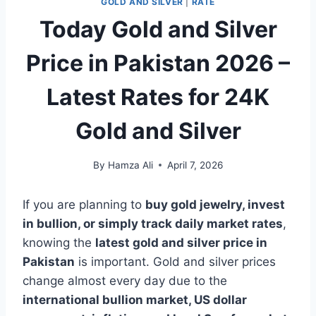
GOLD AND SILVER
|
RATE
Today Gold and Silver
Price in Pakistan 2026 –
Latest Rates for 24K
Gold and Silver
By
Hamza Ali
April 7, 2026
If you are planning to
buy gold jewelry, invest
in bullion, or simply track daily market rates
,
knowing the
latest gold and silver price in
Pakistan
is important. Gold and silver prices
change almost every day due to the
international bullion market, US dollar