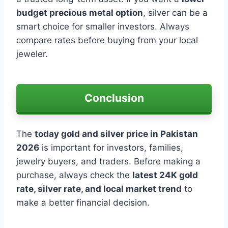
budget precious metal option
, silver can be a
smart choice for smaller investors. Always
compare rates before buying from your local
jeweler.
Conclusion
The
today gold and silver price in Pakistan
2026
is important for investors, families,
jewelry buyers, and traders. Before making a
purchase, always check the
latest 24K gold
rate, silver rate, and local market trend
to
make a better financial decision.