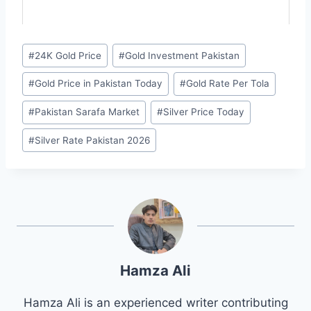
Post
#
24K Gold Price
#
Gold Investment Pakistan
Tags:
#
Gold Price in Pakistan Today
#
Gold Rate Per Tola
#
Pakistan Sarafa Market
#
Silver Price Today
#
Silver Rate Pakistan 2026
Hamza Ali
Hamza Ali is an experienced writer contributing