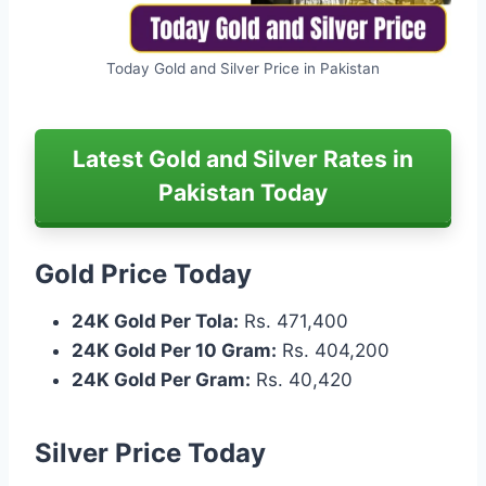
Today Gold and Silver Price in Pakistan
Latest Gold and Silver Rates in
Pakistan Today
Gold Price Today
24K Gold Per Tola:
Rs. 471,400
24K Gold Per 10 Gram:
Rs. 404,200
24K Gold Per Gram:
Rs. 40,420
Silver Price Today