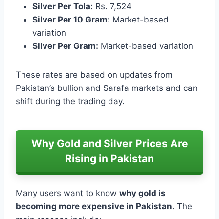
Silver Per Tola:
Rs. 7,524
Silver Per 10 Gram:
Market-based
variation
Silver Per Gram:
Market-based variation
These rates are based on updates from
Pakistan’s bullion and Sarafa markets and can
shift during the trading day.
Why Gold and Silver Prices Are
Rising in Pakistan
Many users want to know
why gold is
becoming more expensive in Pakistan
. The