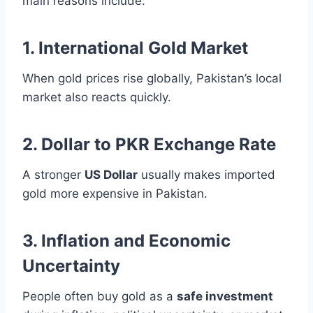
main reasons include:
1. International Gold Market
When gold prices rise globally, Pakistan’s local
market also reacts quickly.
2. Dollar to PKR Exchange Rate
A stronger
US Dollar
usually makes imported
gold more expensive in Pakistan.
3. Inflation and Economic
Uncertainty
People often buy gold as a
safe investment