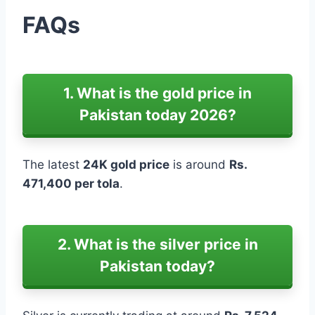
FAQs
1. What is the gold price in
Pakistan today 2026?
The latest
24K gold price
is around
Rs.
471,400 per tola
.
2. What is the silver price in
Pakistan today?