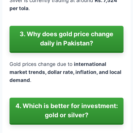
Silver is currently trading at around
Rs. 7,524
per tola
.
3. Why does gold price change
daily in Pakistan?
Gold prices change due to
international
market trends, dollar rate, inflation, and local
demand
.
4. Which is better for investment:
gold or silver?