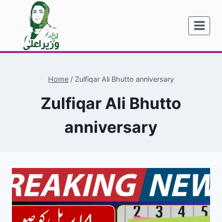
Skip
to
content
Home
/
Zulfiqar Ali Bhutto anniversary
Zulfiqar Ali Bhutto
anniversary