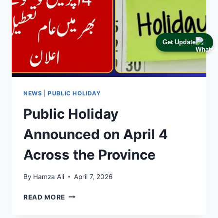
Get Update
NEWS
|
PUBLIC HOLIDAY
Public Holiday
Announced on April 4
Across the Province
By
Hamza Ali
April 7, 2026
PUBLIC
READ MORE
HOLIDAY
ANNOUNCED