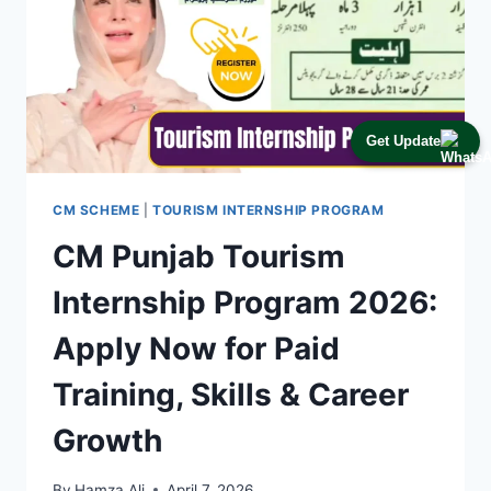
Get Update
CM SCHEME
|
TOURISM INTERNSHIP PROGRAM
CM Punjab Tourism
Internship Program 2026:
Apply Now for Paid
Training, Skills & Career
Growth
By
Hamza Ali
April 7, 2026