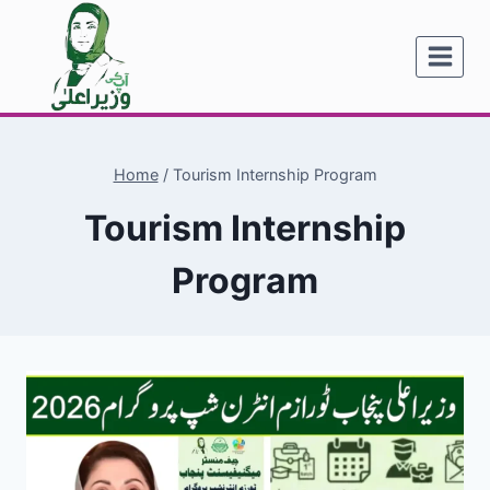
Skip
to
content
Home
/
Tourism Internship Program
Tourism Internship
Program