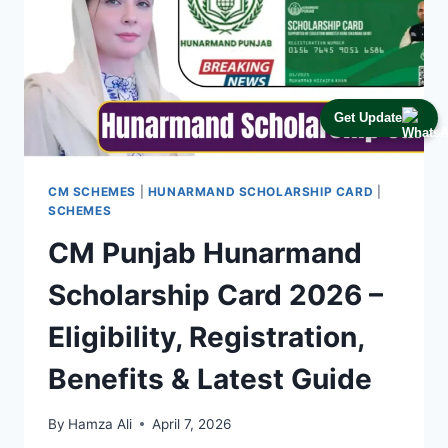
Get Update
CM SCHEMES
|
HUNARMAND SCHOLARSHIP CARD
|
SCHEMES
CM Punjab Hunarmand
Scholarship Card 2026 –
Eligibility, Registration,
Benefits & Latest Guide
By
Hamza Ali
April 7, 2026