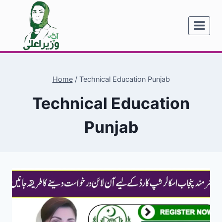
Skip
to
content
Home
/
Technical Education Punjab
Technical Education
Punjab