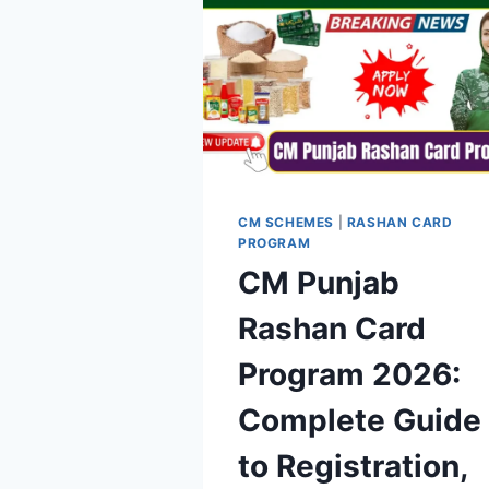
CM SCHEMES
|
RASHAN CARD
PROGRAM
CM Punjab
Rashan Card
Program 2026:
Complete Guide
to Registration,