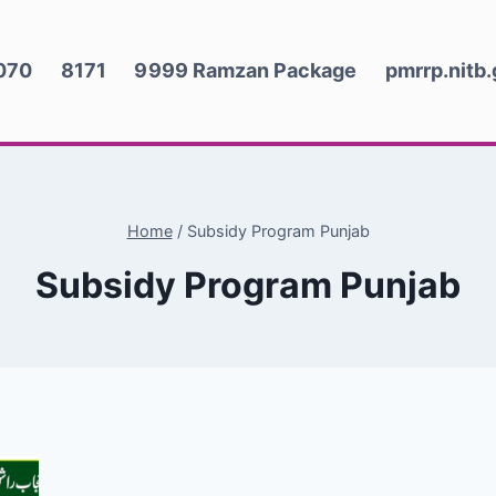
070
8171
9999 Ramzan Package
pmrrp.nitb
Home
/
Subsidy Program Punjab
Subsidy Program Punjab