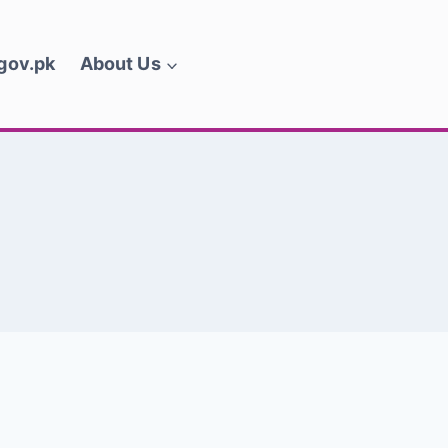
.gov.pk
About Us