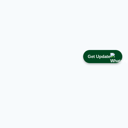
Get Update