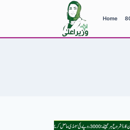
Skip
to
Home
8
content