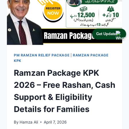
Get Update
PM RAMZAN RELIEF PACKAGE
|
RAMZAN PACKAGE
KPK
Ramzan Package KPK
2026 – Free Rashan, Cash
Support & Eligibility
Details for Families
By
Hamza Ali
April 7, 2026