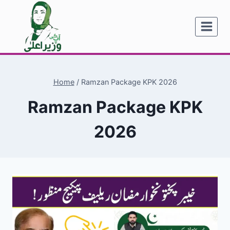
Skip
to
content
Home
/
Ramzan Package KPK 2026
Ramzan Package KPK
2026