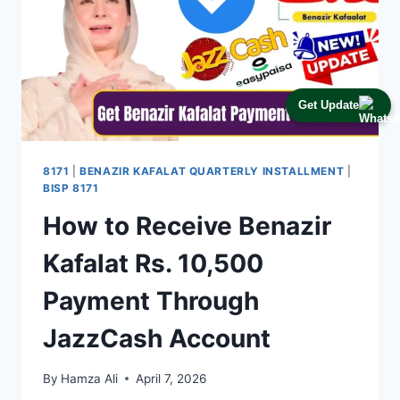
Get Update
8171
|
BENAZIR KAFALAT QUARTERLY INSTALLMENT
|
BISP 8171
How to Receive Benazir
Kafalat Rs. 10,500
Payment Through
JazzCash Account
By
Hamza Ali
April 7, 2026