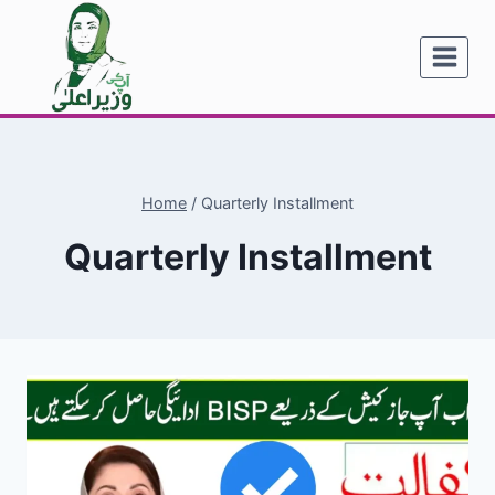
Skip
to
content
Home
/
Quarterly Installment
Quarterly Installment