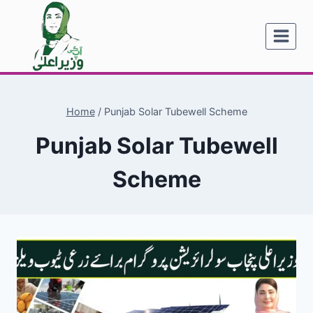
Skip
to
content
Home
/
Punjab Solar Tubewell Scheme
Punjab Solar Tubewell
Scheme