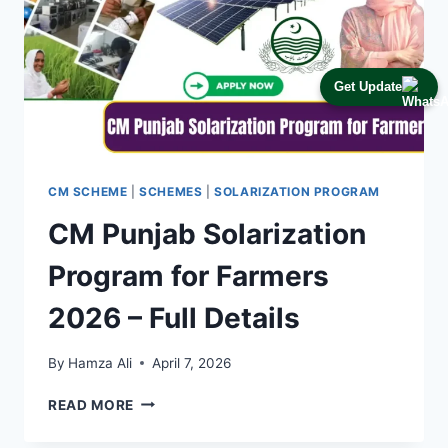
Get Update
CM SCHEME
|
SCHEMES
|
SOLARIZATION PROGRAM
CM Punjab Solarization
Program for Farmers
2026 – Full Details
By
Hamza Ali
April 7, 2026
CM
READ MORE
PUNJAB
SOLARIZATION