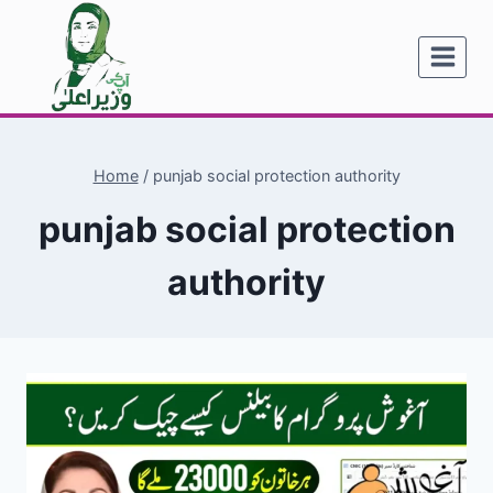
Skip
to
content
Home
/
punjab social protection authority
punjab social protection
authority