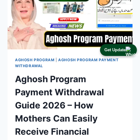
Get Update
AGHOSH PROGRAM
|
AGHOSH PROGRAM PAYMENT
WITHDRAWAL
Aghosh Program
Payment Withdrawal
Guide 2026 – How
Mothers Can Easily
Receive Financial