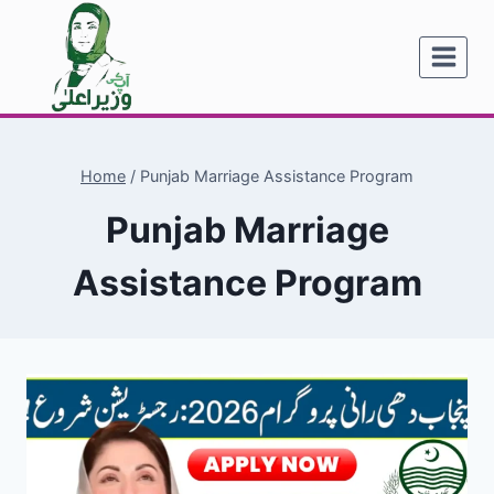
Skip
to
content
Home
/
Punjab Marriage Assistance Program
Punjab Marriage
Assistance Program