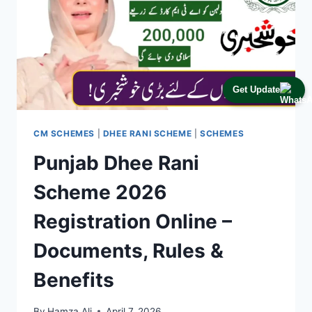
Get Update
CM SCHEMES
|
DHEE RANI SCHEME
|
SCHEMES
Punjab Dhee Rani
Scheme 2026
Registration Online –
Documents, Rules &
Benefits
By
Hamza Ali
April 7, 2026