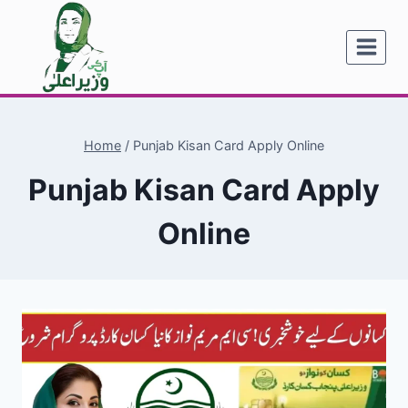
Skip
to
content
Home
/
Punjab Kisan Card Apply Online
Punjab Kisan Card Apply
Online