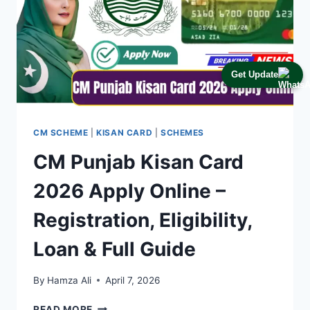
Get Update
CM SCHEME
|
KISAN CARD
|
SCHEMES
CM Punjab Kisan Card
2026 Apply Online –
Registration, Eligibility,
Loan & Full Guide
By
Hamza Ali
April 7, 2026
CM
READ MORE