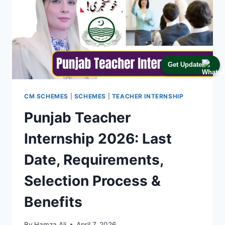
Get Update
CM SCHEMES
|
SCHEMES
|
TEACHER INTERNSHIP
Punjab Teacher
Internship 2026: Last
Date, Requirements,
Selection Process &
Benefits
By
Hamza Ali
April 7, 2026