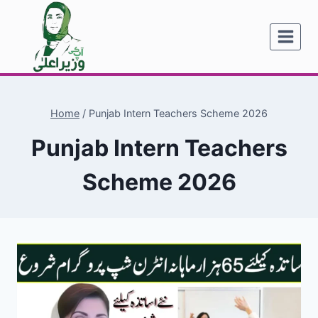
Skip
to
content
Home
/
Punjab Intern Teachers Scheme 2026
Punjab Intern Teachers
Scheme 2026