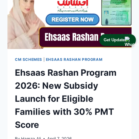
Get Update
CM SCHEMES
|
EHSAAS RASHAN PROGRAM
Ehsaas Rashan Program
2026: New Subsidy
Launch for Eligible
Families with 30% PMT
Score
By
Hamza Ali
April 7, 2026