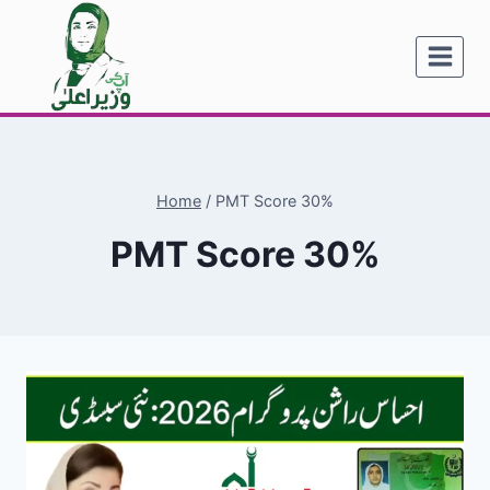
Skip
to
content
Home
/
PMT Score 30%
PMT Score 30%