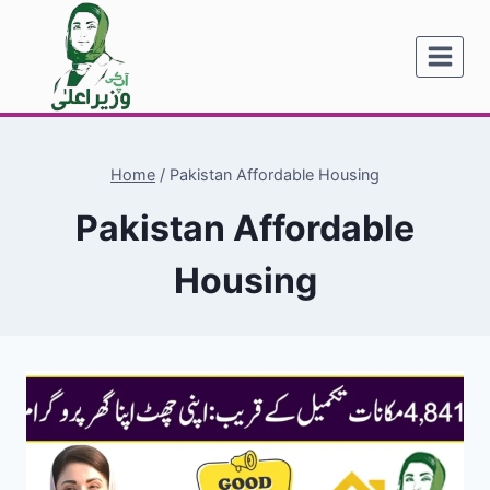
Skip
to
content
Home
/
Pakistan Affordable Housing
Pakistan Affordable
Housing