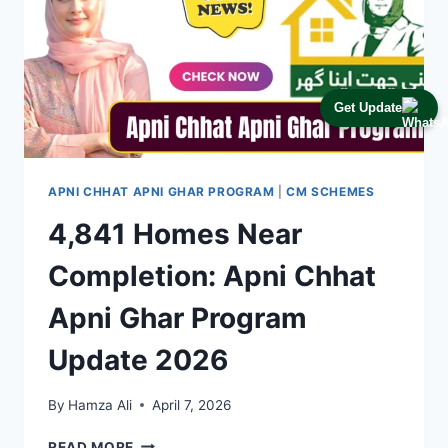
Get Update
APNI CHHAT APNI GHAR PROGRAM
|
CM SCHEMES
4,841 Homes Near
Completion: Apni Chhat
Apni Ghar Program
Update 2026
By
Hamza Ali
April 7, 2026
4,841
READ MORE