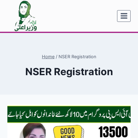
Skip
to
content
Home
/
NSER Registration
NSER Registration