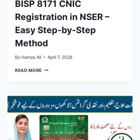
BISP 8171 CNIC
Registration in NSER –
Easy Step-by-Step
Method
By
Hamza Ali
April 7, 2026
BISP
READ MORE
8171
CNIC
REGISTRATION
IN
NSER
–
EASY
STEP-
BY-
STEP