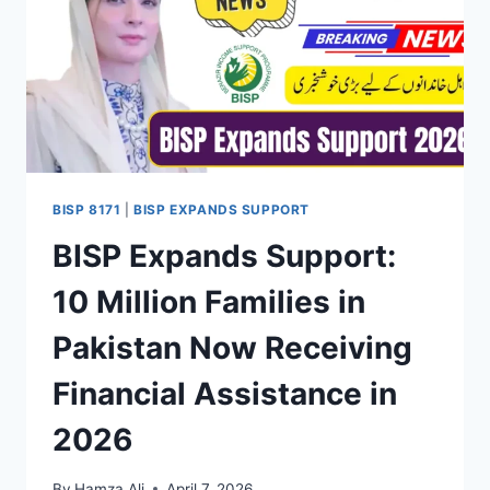
BISP 8171
|
BISP EXPANDS SUPPORT
BISP Expands Support:
10 Million Families in
Pakistan Now Receiving
Financial Assistance in
2026
By
Hamza Ali
April 7, 2026