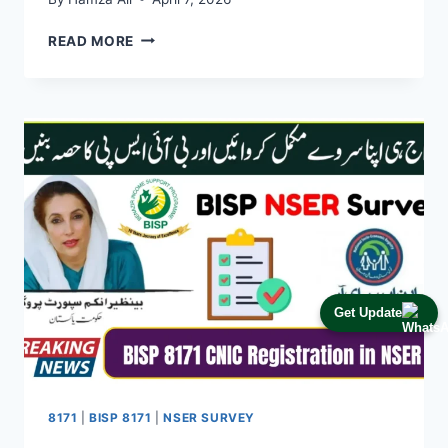
BISP
READ MORE
EXPANDS
SUPPORT:
10
MILLION
FAMILIES
IN
PAKISTAN
NOW
RECEIVING
FINANCIAL
ASSISTANCE
IN
2026
Get Update
8171
|
BISP 8171
|
NSER SURVEY