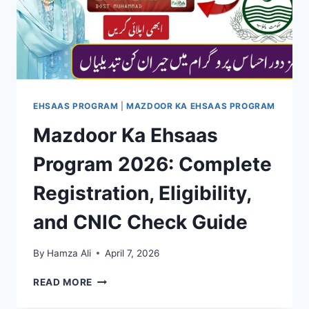
METHOD
EHSAAS PROGRAM
|
MAZDOOR KA EHSAAS PROGRAM
Mazdoor Ka Ehsaas
Program 2026: Complete
Registration, Eligibility,
and CNIC Check Guide
By
Hamza Ali
April 7, 2026
MAZDOOR
READ MORE
KA
EHSAAS