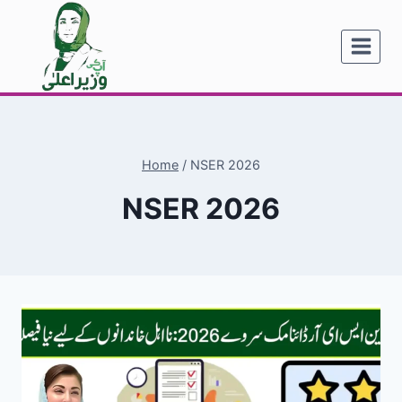
Skip
to
content
Home
/
NSER 2026
NSER 2026