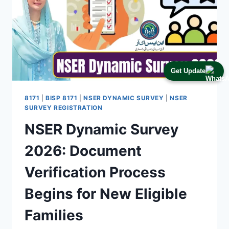
Get Update
8171
|
BISP 8171
|
NSER DYNAMIC SURVEY
|
NSER
SURVEY REGISTRATION
NSER Dynamic Survey
2026: Document
Verification Process
Begins for New Eligible
Families