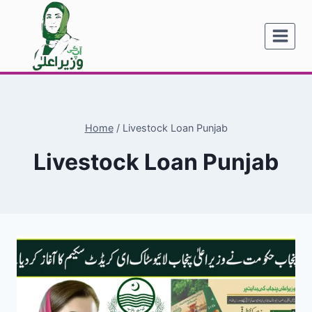
Skip
to
content
Home
/
Livestock Loan Punjab
Livestock Loan Punjab