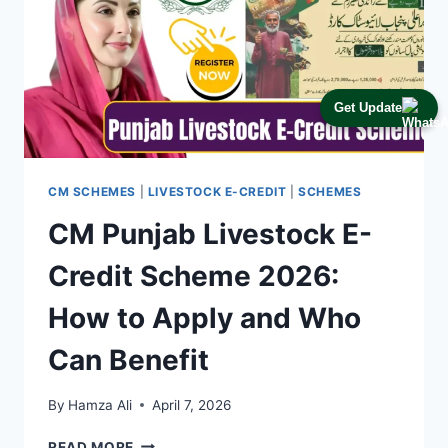
Get Update
CM SCHEMES
|
LIVESTOCK E-CREDIT
|
SCHEMES
CM Punjab Livestock E-
Credit Scheme 2026:
How to Apply and Who
Can Benefit
By
Hamza Ali
April 7, 2026
CM
READ MORE