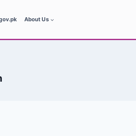
.gov.pk
About Us
n