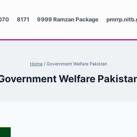
070
8171
9999 Ramzan Package
pmrrp.nitb
Home
/
Government Welfare Pakistan
Government Welfare Pakista