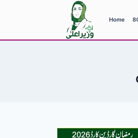
Skip
to
Home
8
content