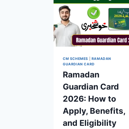
CM SCHEMES
|
RAMADAN
GUARDIAN CARD
Ramadan
Guardian Card
2026: How to
Apply, Benefits,
and Eligibility