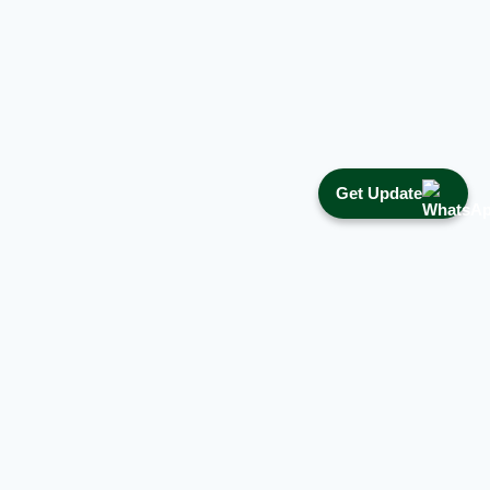
Get Update