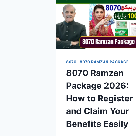
8070
|
8070 RAMZAN PACKAGE
8070 Ramzan
Package 2026:
How to Register
and Claim Your
Benefits Easily