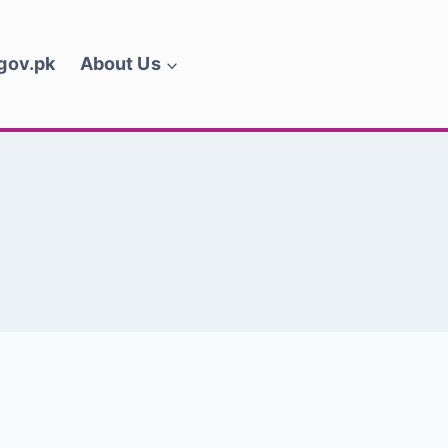
.gov.pk
About Us