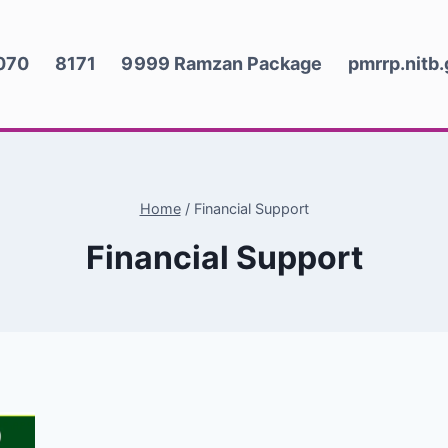
070
8171
9999 Ramzan Package
pmrrp.nitb
Home
/
Financial Support
Financial Support