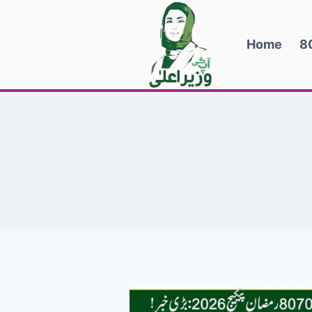
Skip
to
Home
8
content