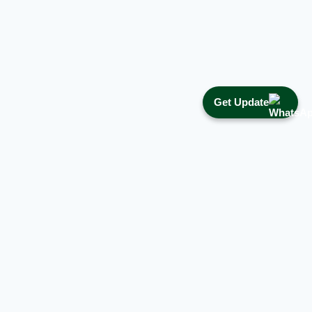
Get Update