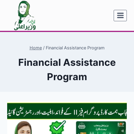
Skip
to
content
Home
/
Financial Assistance Program
Financial Assistance
Program