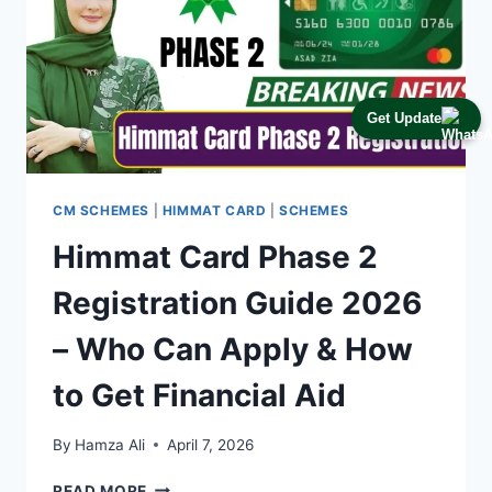
Get Update
CM SCHEMES
|
HIMMAT CARD
|
SCHEMES
Himmat Card Phase 2
Registration Guide 2026
– Who Can Apply & How
to Get Financial Aid
By
Hamza Ali
April 7, 2026
HIMMAT
READ MORE