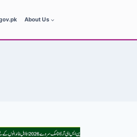
.gov.pk
About Us