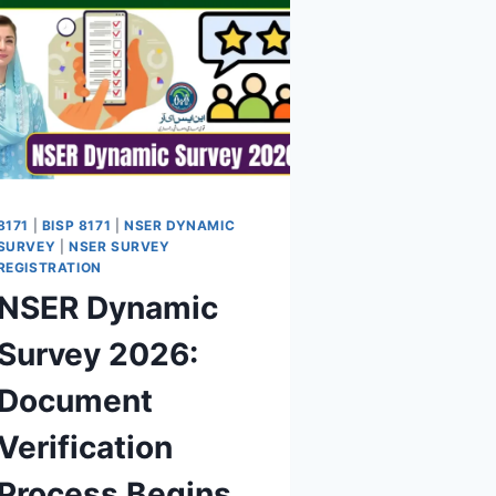
8171
|
BISP 8171
|
NSER DYNAMIC
SURVEY
|
NSER SURVEY
REGISTRATION
NSER Dynamic
Survey 2026:
Document
Verification
Process Begins