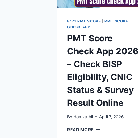
2026
8171 PMT SCORE
|
PMT SCORE
CHECK APP
PMT Score
Check App 202
– Check BISP
Eligibility, CNIC
Status & Survey
Result Online
By
Hamza Ali
April 7, 2026
PMT
READ MORE
SCORE