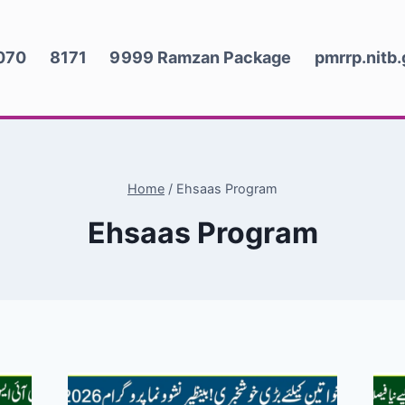
070
8171
9999 Ramzan Package
pmrrp.nitb
Home
/
Ehsaas Program
Ehsaas Program