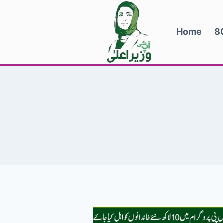
Skip
to
Home
8
content