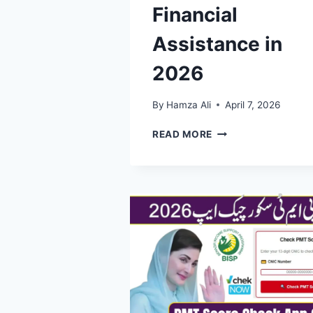
Financial
Assistance in
2026
By
Hamza Ali
April 7, 2026
BISP
READ MORE
EXPANDS
SUPPORT:
10
MILLION
FAMILIES
IN
PAKISTAN
NOW
RECEIVING
FINANCIAL
ASSISTANCE
IN