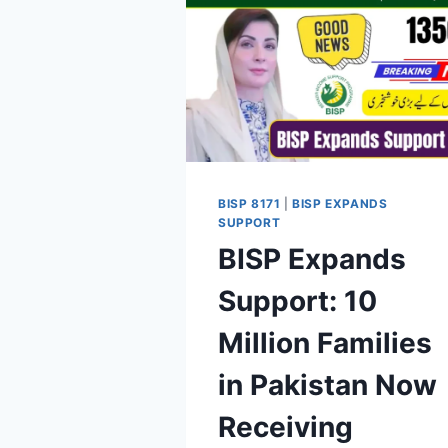
BISP 8171
|
BISP EXPANDS
SUPPORT
BISP Expands
Support: 10
Million Families
in Pakistan Now
Receiving