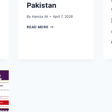
Pakistan
By
Hamza Ali
April 7, 2026
BISP
READ MORE
NASHONUMA
PROGRAM
2026:
COMPLETE
GUIDE
FOR
MOTHERS
&
CHILDREN
IN
PAKISTAN