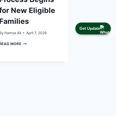
for New Eligible
Families
Get Update
By
Hamza Ali
April 7, 2026
NSER
READ MORE
DYNAMIC
SURVEY
2026:
DOCUMENT
VERIFICATION
PROCESS
BEGINS
FOR
NEW
ELIGIBLE
FAMILIES