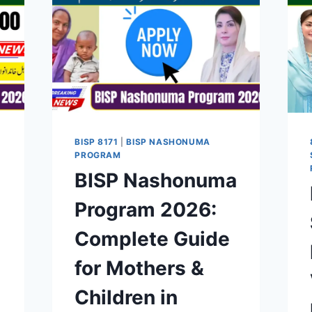
BISP 8171
|
BISP NASHONUMA
PROGRAM
BISP Nashonuma
Program 2026:
Complete Guide
for Mothers &
Children in