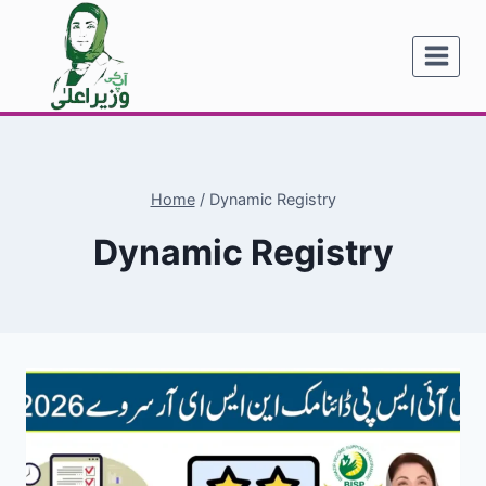
Skip
to
content
Home
/
Dynamic Registry
Dynamic Registry