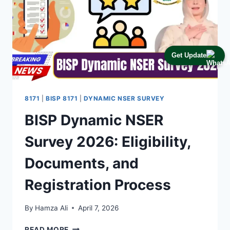
Get Update
8171
|
BISP 8171
|
DYNAMIC NSER SURVEY
BISP Dynamic NSER
Survey 2026: Eligibility,
Documents, and
Registration Process
By
Hamza Ali
April 7, 2026
BISP
READ MORE