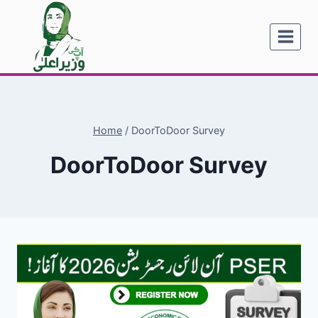
Skip
to
content
Home
/
DoorToDoor Survey
DoorToDoor Survey