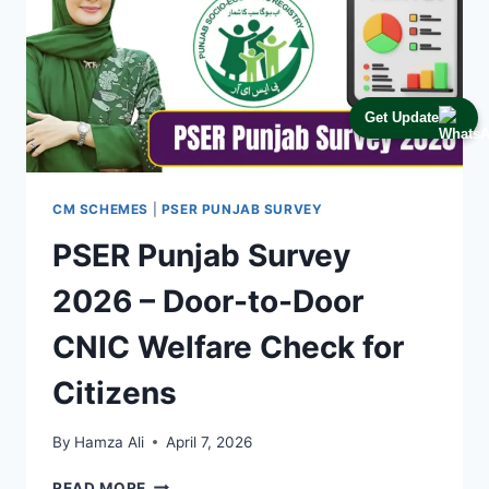
Get Update
CM SCHEMES
|
PSER PUNJAB SURVEY
PSER Punjab Survey
2026 – Door-to-Door
CNIC Welfare Check for
Citizens
By
Hamza Ali
April 7, 2026
PSER
READ MORE